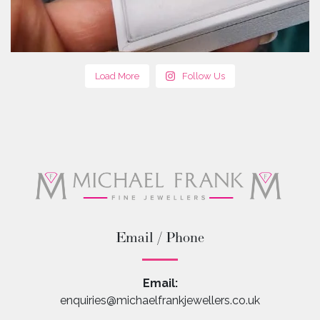
Load More
Follow Us
Email / Phone
Email:
enquiries@michaelfrankjewellers.co.uk