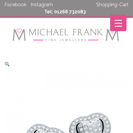
Skip
Facebook
Instagram
Shopping-Cart
to
Tel: 01268 732083
content