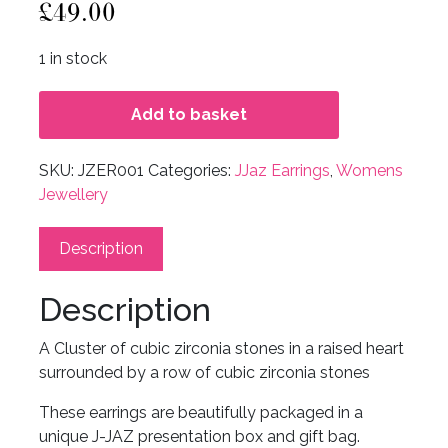
£
49.00
1 in stock
Add to basket
SKU:
JZER001
Categories:
JJaz Earrings
,
Womens
Jewellery
Description
Description
A Cluster of cubic zirconia stones in a raised heart
surrounded by a row of cubic zirconia stones
These earrings are beautifully packaged in a
unique J-JAZ presentation box and gift bag.