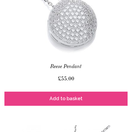
Reese Pendant
£
55.00
Add to basket