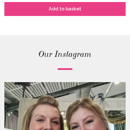
Add to basket
Our Instagram