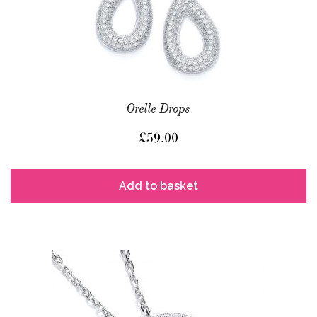
Orelle Drops
£
59.00
Add to basket