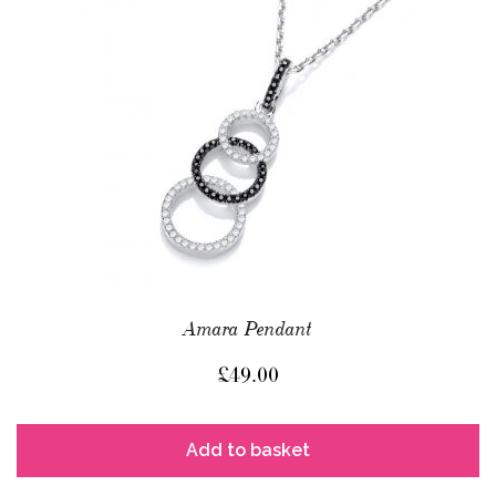
Amara Pendant
£
49.00
Add to basket