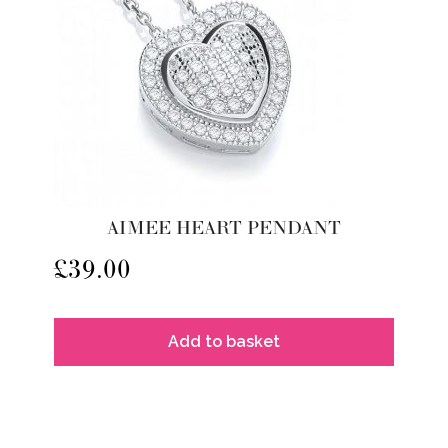
AIMEE HEART PENDANT
£
39.00
Add to basket