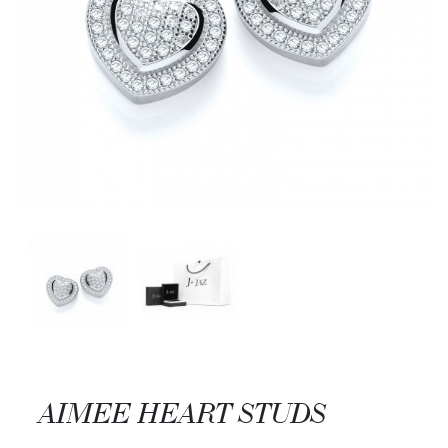
AIMEE HEART STUDS