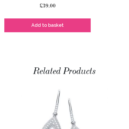
£
39.00
Add to basket
Related Products