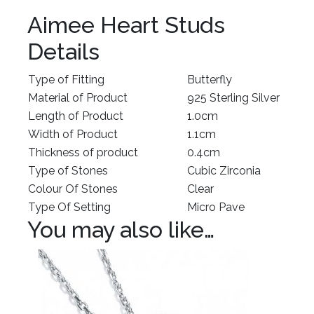
Aimee Heart Studs
Details
Type of Fitting
Butterfly
Material of Product
925 Sterling Silver
Length of Product
1.0cm
Width of Product
1.1cm
Thickness of product
0.4cm
Type of Stones
Cubic Zirconia
Colour Of Stones
Clear
Type Of Setting
Micro Pave
You may also like…