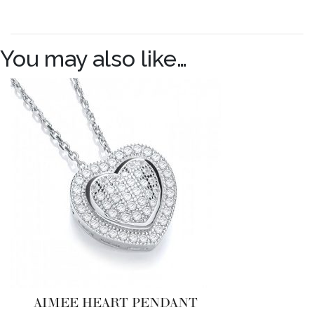
You may also like…
AIMEE HEART PENDANT