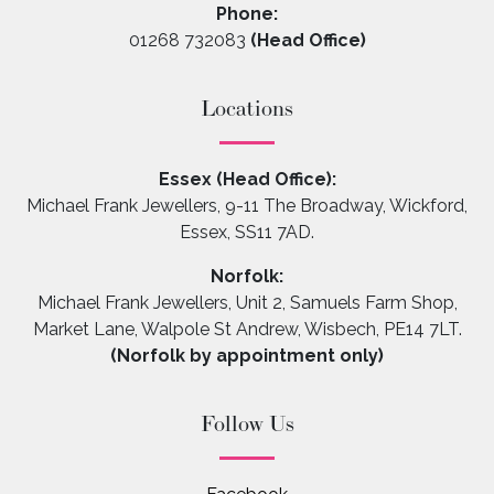
Phone:
01268 732083
(Head Office)
Locations
Essex (Head Office):
Michael Frank Jewellers, 9-11 The Broadway, Wickford,
Essex, SS11 7AD.
Norfolk:
Michael Frank Jewellers, Unit 2, Samuels Farm Shop,
Market Lane, Walpole St Andrew, Wisbech, PE14 7LT.
(Norfolk by appointment only)
Follow Us