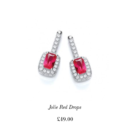
Jolie Red Drops
£
49.00