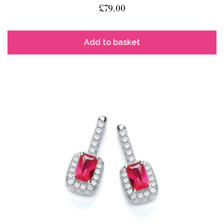
£
79.00
Add to basket