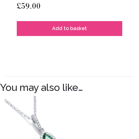
£
59.00
Add to basket
You may also like…