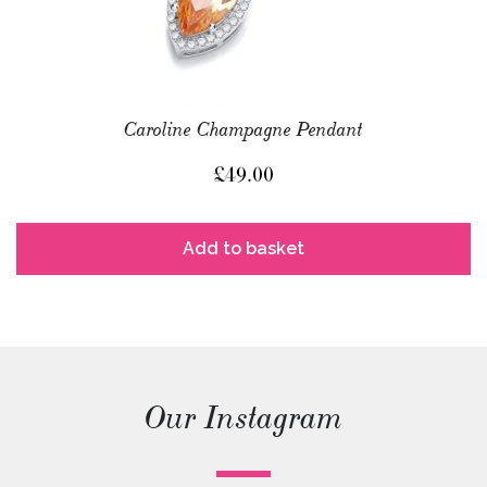
Caroline Champagne Pendant
£
49.00
Add to basket
Our Instagram