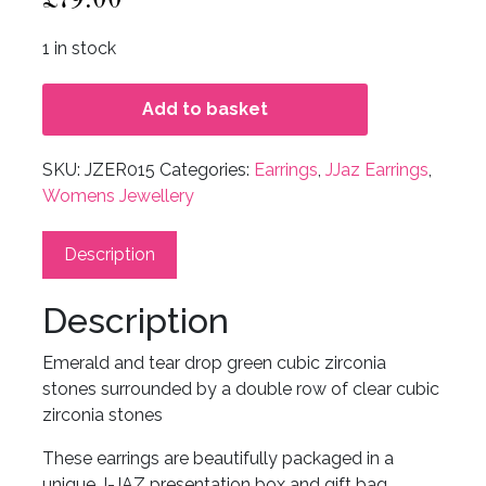
1 in stock
Add to basket
SKU:
JZER015
Categories:
Earrings
,
JJaz Earrings
,
Womens Jewellery
Description
Description
Emerald and tear drop green cubic zirconia
stones surrounded by a double row of clear cubic
zirconia stones
These earrings are beautifully packaged in a
unique J-JAZ presentation box and gift bag.