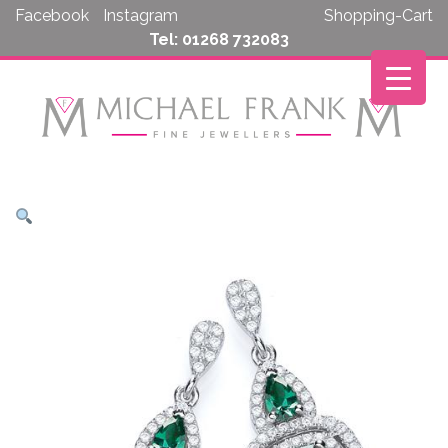
Skip
Facebook
Instagram
Shopping-Cart
to
Tel: 01268 732083
content