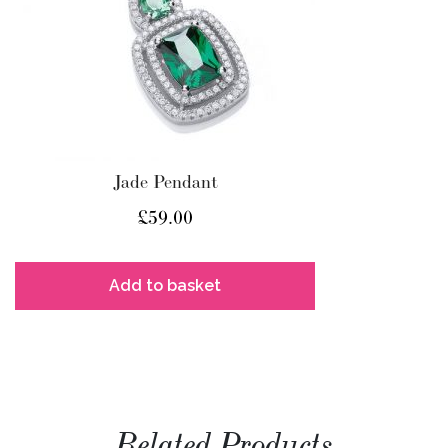
Jade Pendant
£
59.00
Add to basket
Related Products