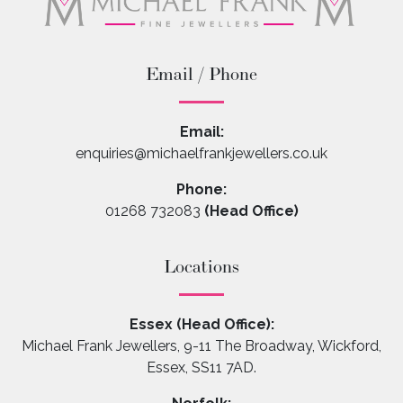
Email / Phone
Email:
enquiries@michaelfrankjewellers.co.uk
Phone:
01268 732083
(Head Office)
Locations
Essex (Head Office):
Michael Frank Jewellers, 9-11 The Broadway, Wickford,
Essex, SS11 7AD.