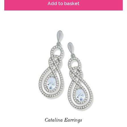
Add to basket
Catalina Earrings