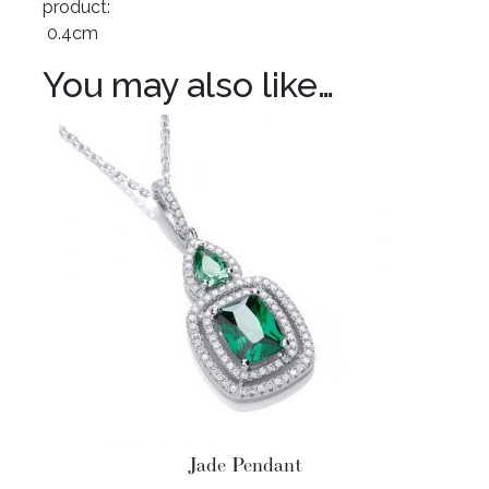
product:
0.4cm
You may also like…
Jade Pendant