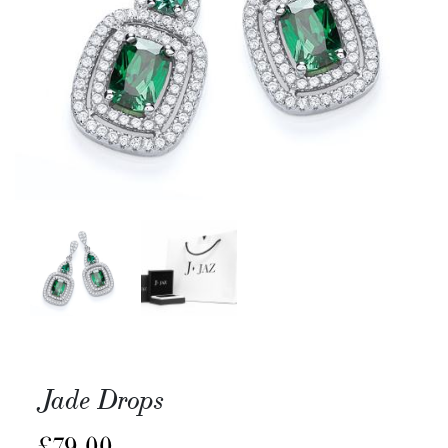
Jade Drops
£
79.00