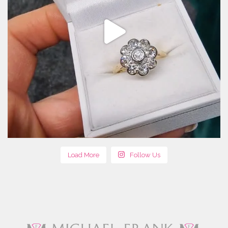
Load More
Follow Us