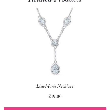
Lisa-Marie Necklace
£
79.00