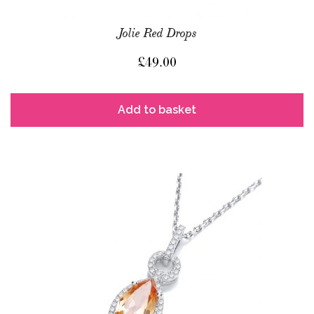
Jolie Red Drops
£
49.00
Add to basket