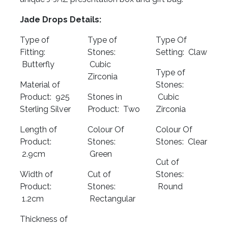
Jade Drops Details:
Type of
Type of
Type Of
Fitting:
Stones:
Setting: Claw
Butterfly
Cubic
Type of
Zirconia
Material of
Stones:
Product: 925
Stones in
Cubic
Sterling Silver
Product: Two
Zirconia
Length of
Colour Of
Colour Of
Product:
Stones:
Stones: Clear
2.9cm
Green
Cut of
Width of
Cut of
Stones:
Product:
Stones:
Round
1.2cm
Rectangular
Thickness of