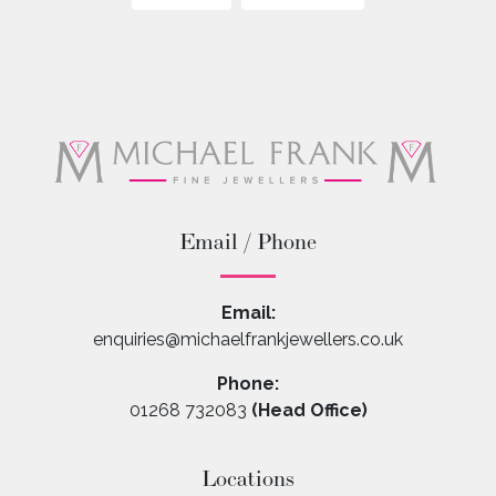
Email / Phone
Email:
enquiries@michaelfrankjewellers.co.uk
Phone:
01268 732083
(Head Office)
Locations