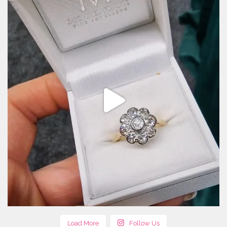
Load More
Follow Us