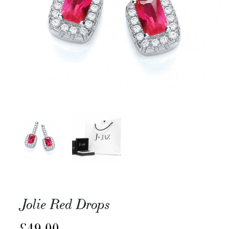
Jolie Red Drops
£
49.00