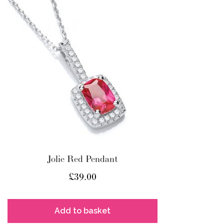
Jolie Red Pendant
£
39.00
Add to basket