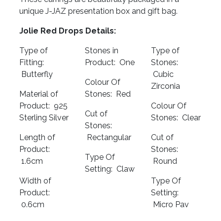
unique J-JAZ presentation box and gift bag.
Jolie Red Drops Details:
Type of
Stones in
Type of
Fitting:
Product: One
Stones:
Butterfly
Cubic
Colour Of
Zirconia
Material of
Stones: Red
Product: 925
Colour Of
Cut of
Sterling Silver
Stones: Clear
Stones:
Length of
Rectangular
Cut of
Product:
Stones:
Type Of
1.6cm
Round
Setting: Claw
Width of
Type Of
Product:
Setting:
0.6cm
Micro Pav