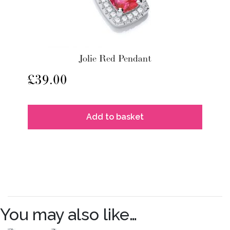
Jolie Red Pendant
£
39.00
Add to basket
You may also like…