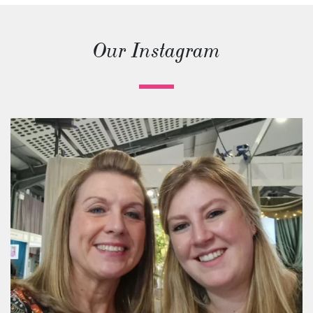
Our Instagram