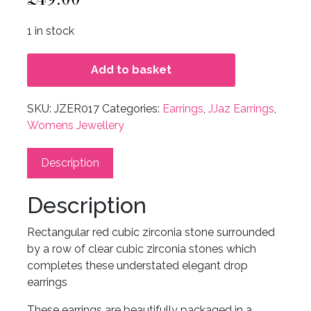
1 in stock
Add to basket
SKU:
JZER017
Categories:
Earrings
,
JJaz Earrings
,
Womens Jewellery
Description
Description
Rectangular red cubic zirconia stone surrounded
by a row of clear cubic zirconia stones which
completes these understated elegant drop
earrings
These earrings are beautifully packaged in a