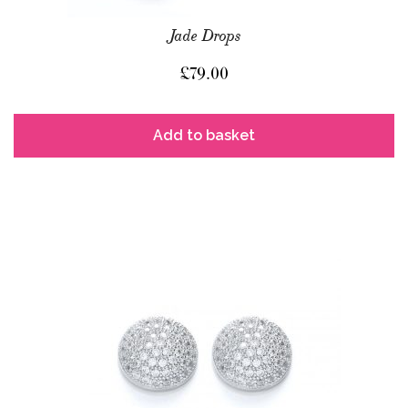
Jade Drops
£
79.00
Add to basket