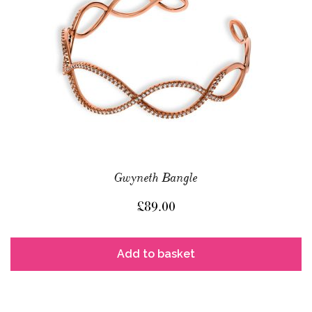
Gwyneth Bangle
£
89.00
Add to basket