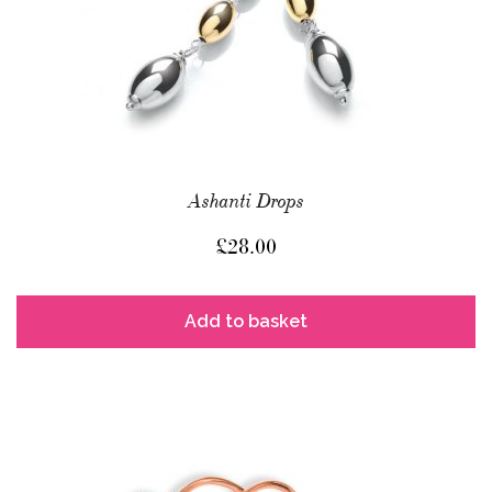
Ashanti Drops
£
28.00
Add to basket