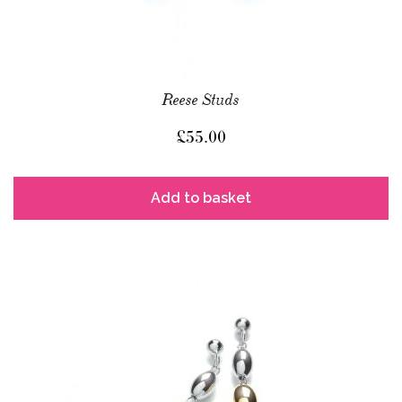
Reese Studs
£
55.00
Add to basket