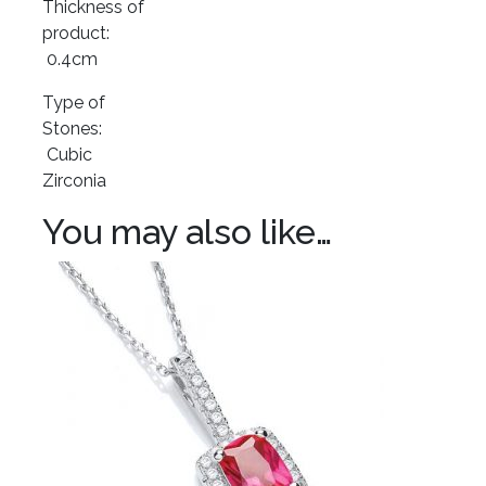
Thickness of
product:
0.4cm
Type of
Stones:
Cubic
Zirconia
You may also like…