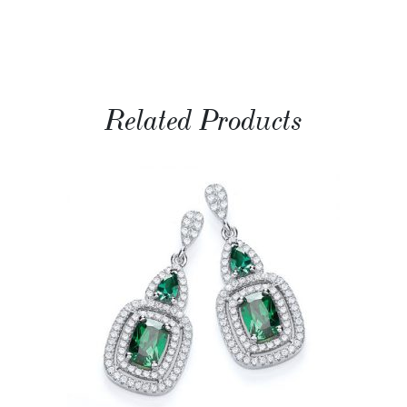
Related Products