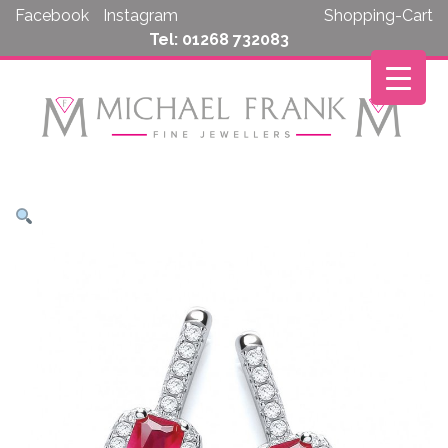
Skip
Facebook
Instagram
Shopping-Cart
to
Tel: 01268 732083
content