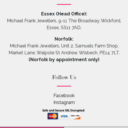
Essex (Head Office):
Michael Frank Jewellers, 9-11 The Broadway, Wickford,
Essex, SS11 7AD.
Norfolk:
Michael Frank Jewellers, Unit 2, Samuels Farm Shop,
Market Lane, Walpole St Andrew, Wisbech, PE14 7LT.
(Norfolk by appointment only)
Follow Us
Facebook
Instagram