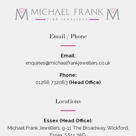
Email / Phone
Email:
enquiries@michaelfrankjewellers.co.uk
Phone:
01268 732083
(Head Office)
Locations
Essex (Head Office):
Michael Frank Jewellers, 9-11 The Broadway, Wickford,
Essex, SS11 7AD.