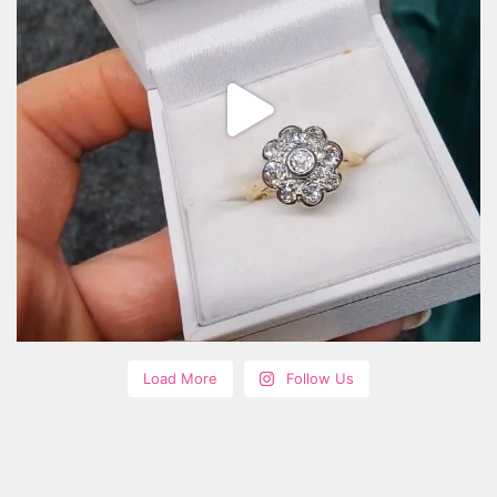
Load More
Follow Us