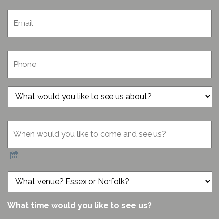
Email
*
Phone
*
What
would
you
When
like
would
to
you
see
like
us
to
about?
come
*
What
and
venue?
see
Essex
us?
or
What time would you like to see us?
*
Norfolk?