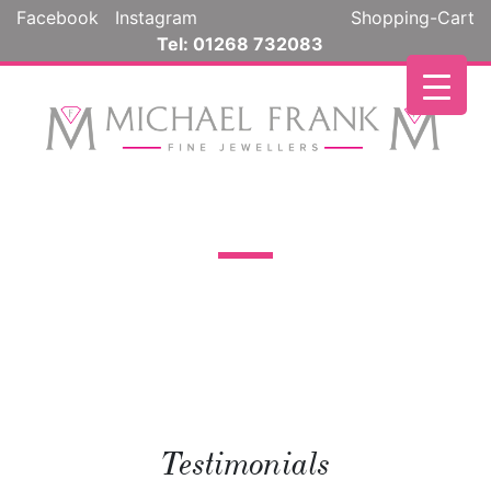
Facebook
Instagram
Shopping-Cart
Tel: 01268 732083
Testimonials