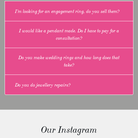
I’m looking for an engagement ring, do you sell them?
I would like a pendant made. Do I have to pay for a
consultation?
Do you make wedding rings and how long does that
take?
Do you do jewellery repairs?
Our Instagram