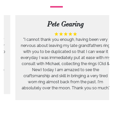
Pete Gearing
"I cannot thank you enough, having been very
nervous about leaving my late grandfathers ring
with you to be duplicated so that I can wear it
everyday I was immediately put at ease with my
consult with Michael, collecting the rings (Old &
New) today I am amazed to see the
craftsmanship and skill in bringing a very tired
worn ring almost back from the past. I'm
absolutely over the moon. Thank you so much."