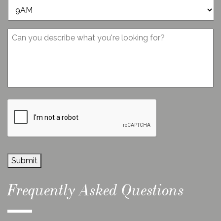
*
Message
CAPTCHA
Submit
Frequently Asked Questions