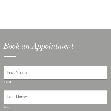
Book an Appointment
Name
*
First
Last