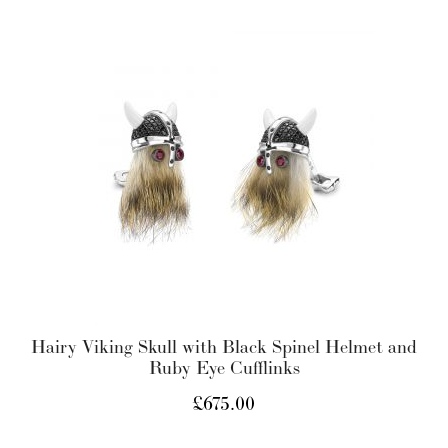
Hairy Viking Skull with Black Spinel Helmet and
Ruby Eye Cufflinks
£
675.00