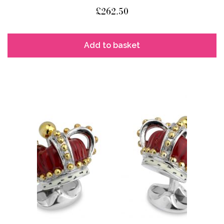
£
262.50
Add to basket