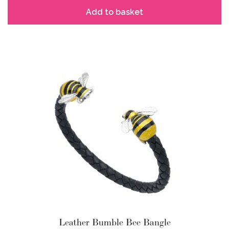
Add to basket
Leather Bumble Bee Bangle