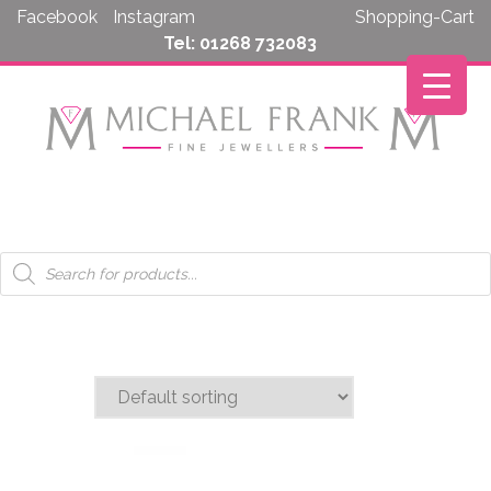
Skip
Facebook
Instagram
Shopping-Cart
to
Tel: 01268 732083
content
Products
search