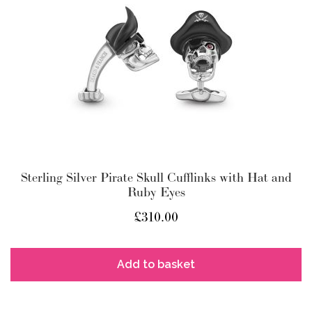
Sterling Silver Pirate Skull Cufflinks with Hat and
Ruby Eyes
£
310.00
Add to basket