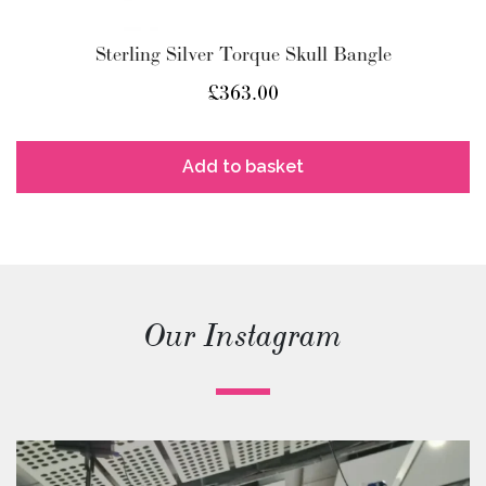
Sterling Silver Torque Skull Bangle
£
363.00
Add to basket
Our Instagram