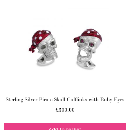
Sterling Silver Pirate Skull Cufflinks with Ruby Eyes
£
300.00
Add to basket