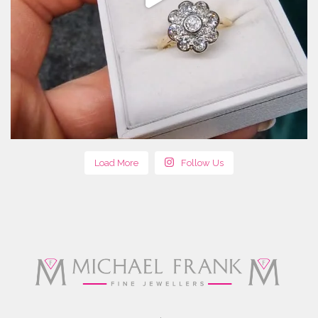
Load More
Follow Us