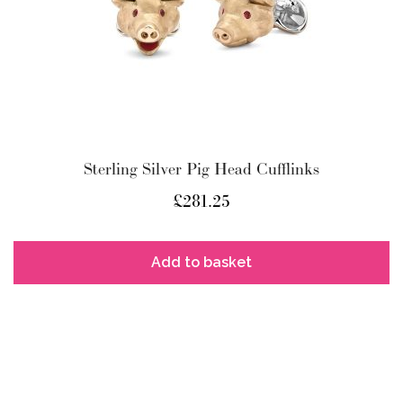
Sterling Silver Pig Head Cufflinks
£
281.25
Add to basket