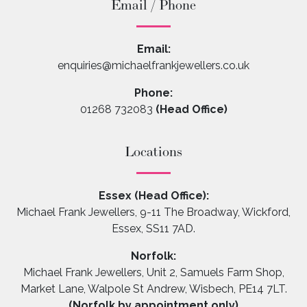
Email / Phone
Email:
enquiries@michaelfrankjewellers.co.uk
Phone:
01268 732083
(Head Office)
Locations
Essex (Head Office):
Michael Frank Jewellers, 9-11 The Broadway, Wickford,
Essex, SS11 7AD.
Norfolk:
Michael Frank Jewellers, Unit 2, Samuels Farm Shop,
Market Lane, Walpole St Andrew, Wisbech, PE14 7LT.
(Norfolk by appointment only)