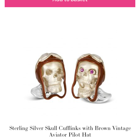
Sterling Silver Skull Cufflinks with Brown Vintage
Aviator Pilot Hat