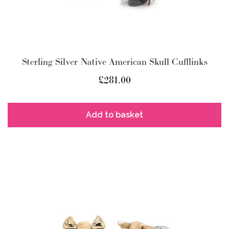
Sterling Silver Native American Skull Cufflinks
£
281.00
Add to basket