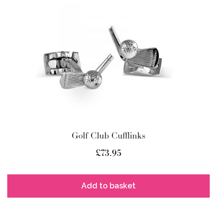
Golf Club Cufflinks
£
73.95
Add to basket