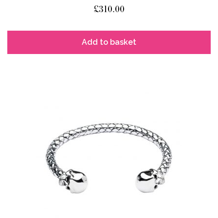
£
310.00
Add to basket