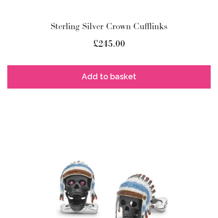
Sterling Silver Crown Cufflinks
£
245.00
Add to basket