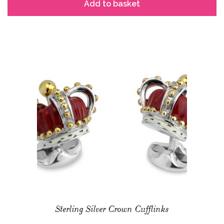
Add to basket
Sterling Silver Crown Cufflinks