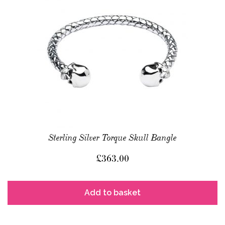
Sterling Silver Torque Skull Bangle
£
363.00
Add to basket