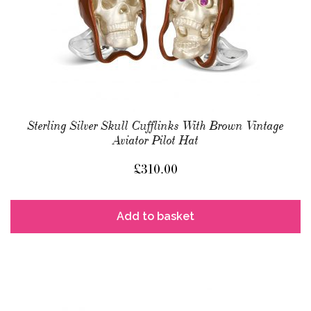
Sterling Silver Skull Cufflinks With Brown Vintage
Aviator Pilot Hat
£
310.00
Add to basket