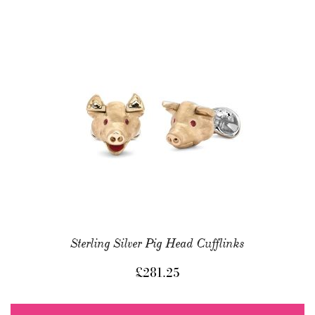
Sterling Silver Pig Head Cufflinks
£
281.25