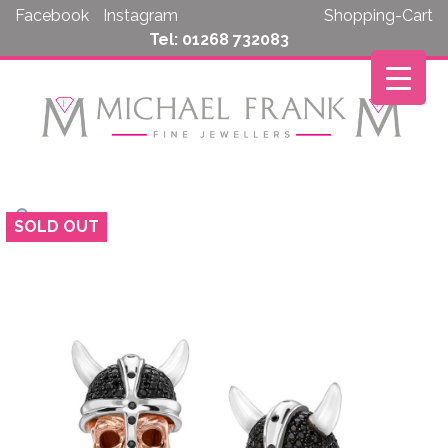
Skip
Facebook
Instagram
Shopping-Cart
to
Tel: 01268 732083
content
SOLD OUT