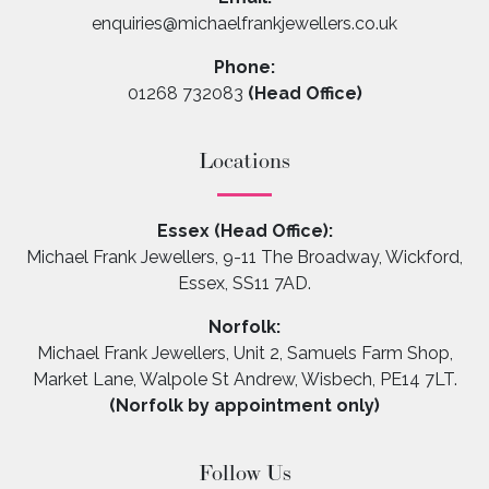
enquiries@michaelfrankjewellers.co.uk
Phone:
01268 732083
(Head Office)
Locations
Essex (Head Office):
Michael Frank Jewellers, 9-11 The Broadway, Wickford,
Essex, SS11 7AD.
Norfolk:
Michael Frank Jewellers, Unit 2, Samuels Farm Shop,
Market Lane, Walpole St Andrew, Wisbech, PE14 7LT.
(Norfolk by appointment only)
Follow Us