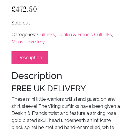
£
472.50
Sold out
Categories:
Cufflinks
,
Deakin & Francis Cufflinks
,
Mens Jewellery
Description
Description
FREE
UK DELIVERY
These mini little warriors will stand guard on any
shirt sleeve! The Viking cufflinks have been given a
Deakin & Francis twist and feature a striking rose
gold plated skull head underneath an intricate
black spinel helmet and hand-enamelled, white