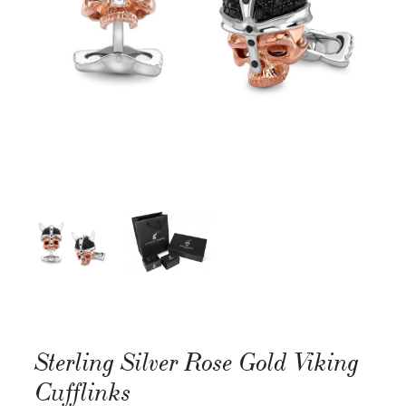
Sterling Silver Rose Gold Viking
Cufflinks