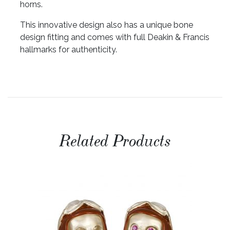
horns.
This innovative design also has a unique bone
design fitting and comes with full Deakin & Francis
hallmarks for authenticity.
Related Products