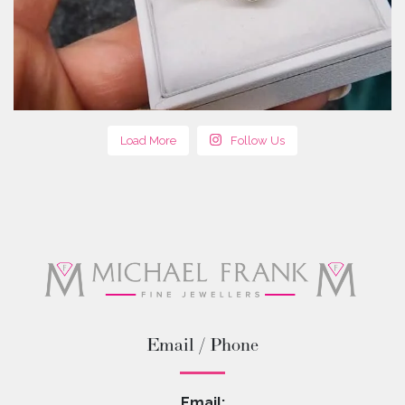
Load More
Follow Us
Email / Phone
Email: