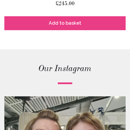
£
245.00
Add to basket
Our Instagram