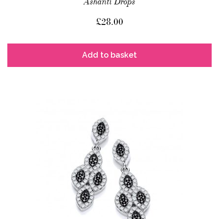
Ashanti Drops
£
28.00
Add to basket