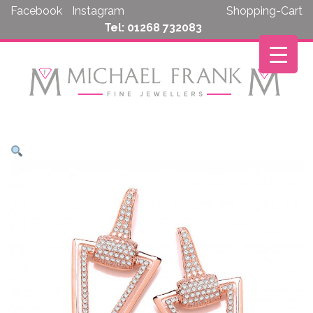
Skip
Facebook
Instagram
Shopping-Cart
to
Tel: 01268 732083
content