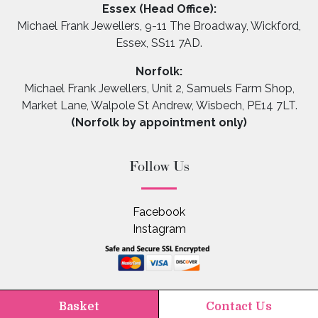
Essex (Head Office):
Michael Frank Jewellers, 9-11 The Broadway, Wickford,
Essex, SS11 7AD.
Norfolk:
Michael Frank Jewellers, Unit 2, Samuels Farm Shop,
Market Lane, Walpole St Andrew, Wisbech, PE14 7LT.
(Norfolk by appointment only)
Follow Us
Facebook
Instagram
Basket
Contact Us