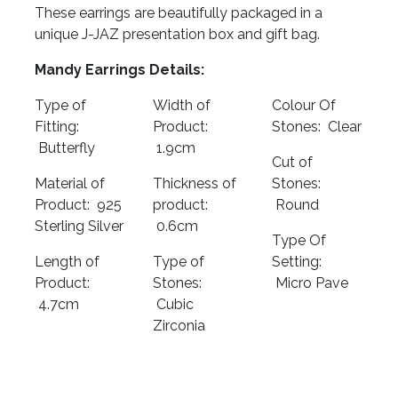
These earrings are beautifully packaged in a
unique J-JAZ presentation box and gift bag.
Mandy Earrings Details:
Type of
Width of
Colour Of
Fitting:
Product:
Stones: Clear
Butterfly
1.9cm
Cut of
Material of
Thickness of
Stones:
Product: 925
product:
Round
Sterling Silver
0.6cm
Type Of
Length of
Type of
Setting:
Product:
Stones:
Micro Pave
4.7cm
Cubic
Zirconia