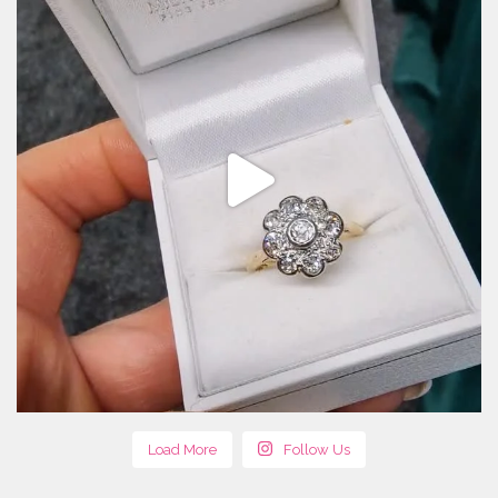
Load More
Follow Us