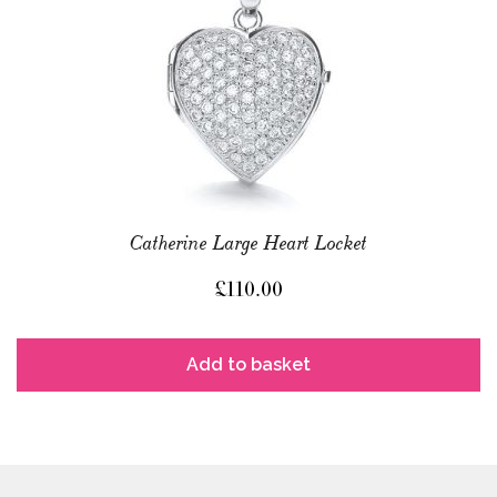
Catherine Large Heart Locket
£
110.00
Add to basket