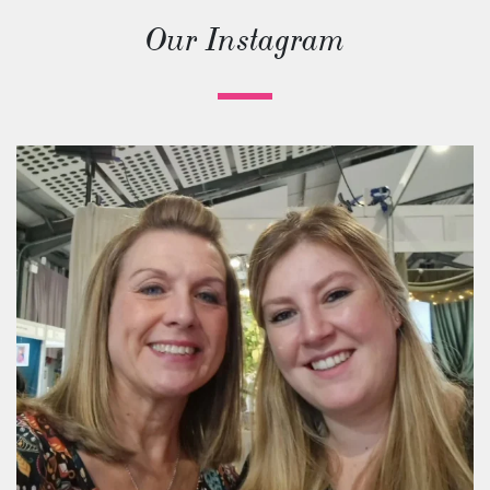
Our Instagram