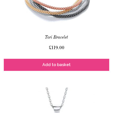
Tori Bracelet
£
119.00
Add to basket