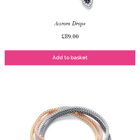
Aurora Drops
£
89.00
Add to basket