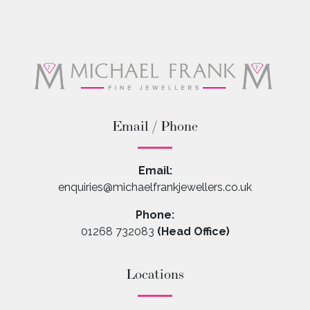
Email / Phone
Email:
enquiries@michaelfrankjewellers.co.uk
Phone:
01268 732083
(Head Office)
Locations