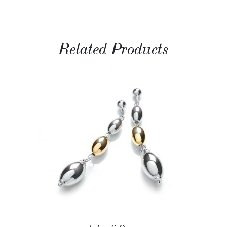
Related Products