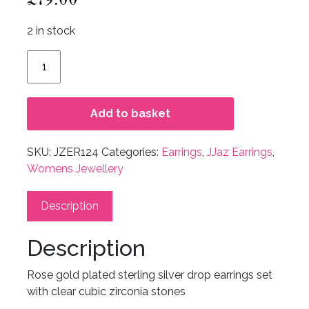
2 in stock
Mandy
Earrings
quantity
Add to basket
SKU:
JZER124
Categories:
Earrings
,
JJaz Earrings
,
Womens Jewellery
Description
Description
Rose gold plated sterling silver drop earrings set
with clear cubic zirconia stones