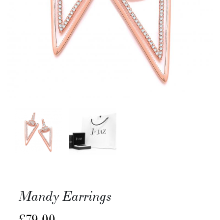
Mandy Earrings
£
79.00