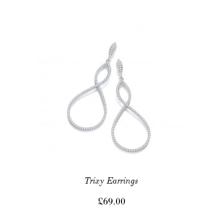
Trixy Earrings
£
69.00