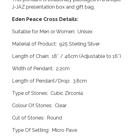
J-JAZ presentation box and gift bag.
Eden Peace Cross Details:
Suitable for Men or Women: Unisex
Material of Product: 925 Sterling Silver
Length of Chain: 18″ / 46cm (Adjustable to 16″)
Width of Pendant: 2.2cm
Length of Pendant/Drop: 3.8cm
Type of Stones: Cubic Zirconia
Colour Of Stones: Clear
Cut of Stones: Round
Type Of Setting: Micro Pave