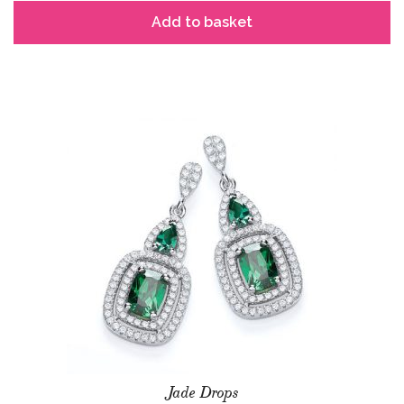
Add to basket
Jade Drops