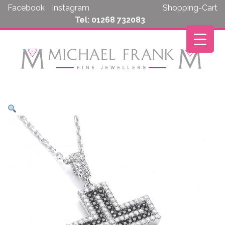
Skip
Facebook
Instagram
Shopping-Cart
to
Tel: 01268 732083
content