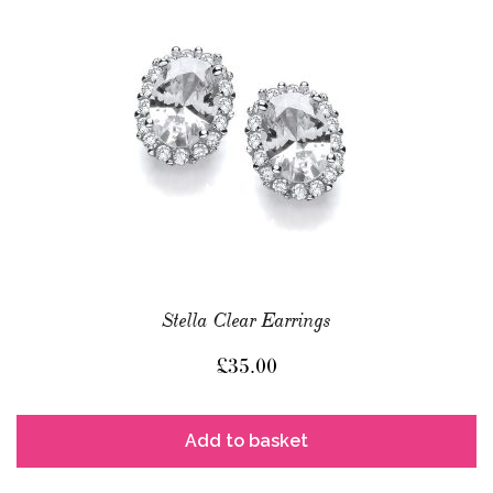
Stella Clear Earrings
£
35.00
Add to basket