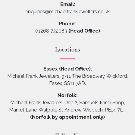
Email:
enquiries@michaelfrankjewellers.co.uk
Phone:
01268 732083
(Head Office)
Locations
Essex (Head Office):
Michael Frank Jewellers, 9-11 The Broadway, Wickford,
Essex, SS11 7AD.
Norfolk:
Michael Frank Jewellers, Unit 2, Samuels Farm Shop,
Market Lane, Walpole St Andrew, Wisbech, PE14 7LT.
(Norfolk by appointment only)