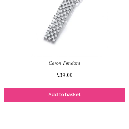
Caron Pendant
£
39.00
Add to basket