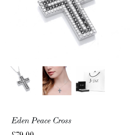
Eden Peace Cross
£
79.00