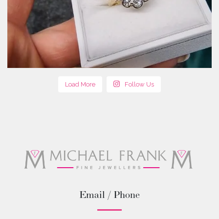
Load More
Follow Us
Email / Phone