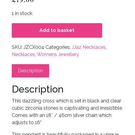
1 in stock
Add to basket
SKU:
JZCX004
Categories:
JJaz Necklaces
,
Necklaces
,
Womens Jewellery
Description
Description
This dazzling cross which is set in black and clear
cubic zirconia stones is captivating and irresistible.
Comes with an 18″ / 46cm silver chain which
adjusts to 16”
This pendant is beautifully packaged in a unique