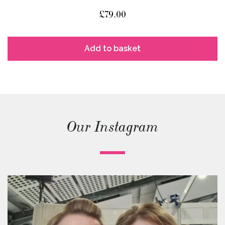
£
79.00
Add to basket
Our Instagram