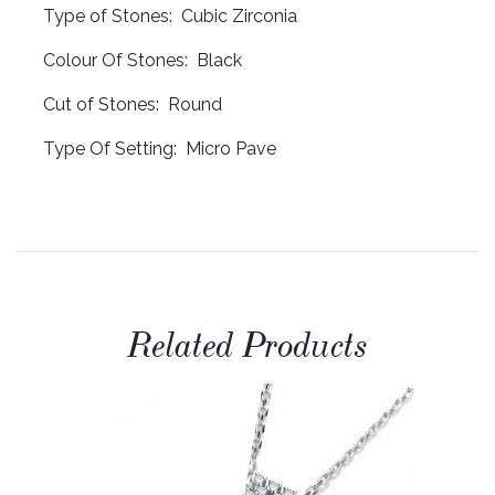
Type of Stones: Cubic Zirconia
Colour Of Stones: Black
Cut of Stones: Round
Type Of Setting: Micro Pave
Related Products