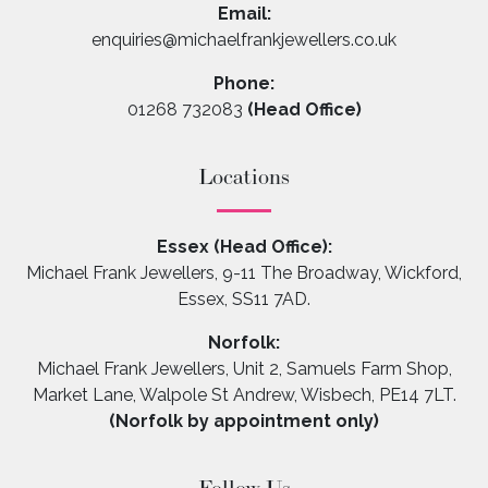
Email:
enquiries@michaelfrankjewellers.co.uk
Phone:
01268 732083
(Head Office)
Locations
Essex (Head Office):
Michael Frank Jewellers, 9-11 The Broadway, Wickford,
Essex, SS11 7AD.
Norfolk:
Michael Frank Jewellers, Unit 2, Samuels Farm Shop,
Market Lane, Walpole St Andrew, Wisbech, PE14 7LT.
(Norfolk by appointment only)