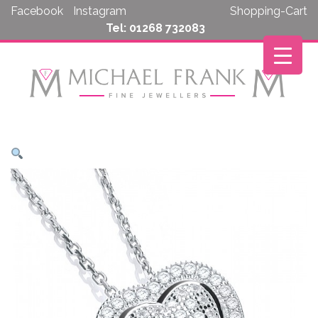
Skip
Facebook
Instagram
Shopping-Cart
to
Tel: 01268 732083
content