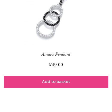
Amara Pendant
£
49.00
Add to basket