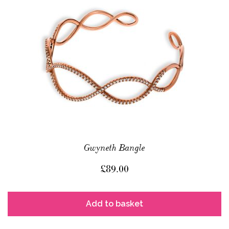
Gwyneth Bangle
£
89.00
Add to basket