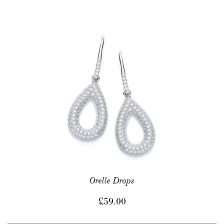
Orelle Drops
£
59.00