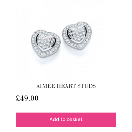
AIMEE HEART STUDS
£
49.00
Add to basket