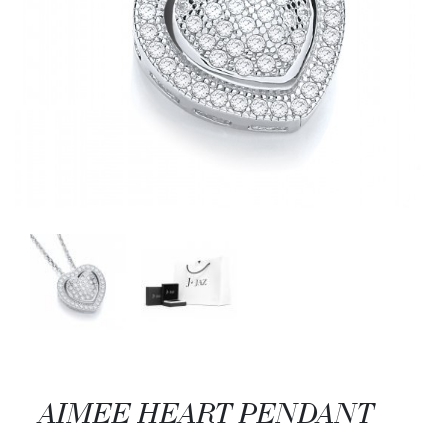
AIMEE HEART PENDANT