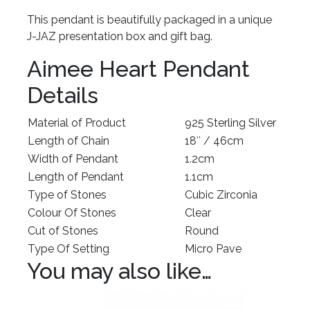
This pendant is beautifully packaged in a unique
J-JAZ presentation box and gift bag.
Aimee Heart Pendant
Details
Material of Product
925 Sterling Silver
Length of Chain
18″ / 46cm
Width of Pendant
1.2cm
Length of Pendant
1.1cm
Type of Stones
Cubic Zirconia
Colour Of Stones
Clear
Cut of Stones
Round
Type Of Setting
Micro Pave
You may also like…