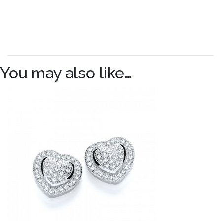
You may also like…