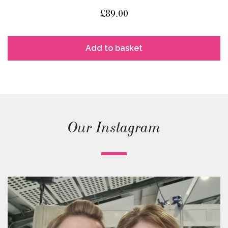
£
89.00
Add to basket
Our Instagram