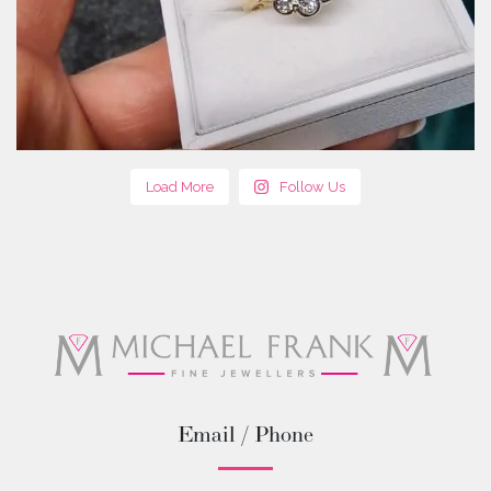
Load More
Follow Us
Email / Phone