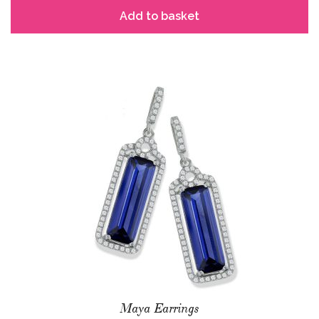
Add to basket
Maya Earrings