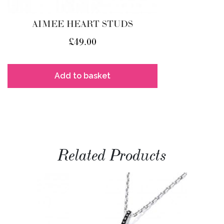
AIMEE HEART STUDS
£
49.00
Add to basket
Related Products