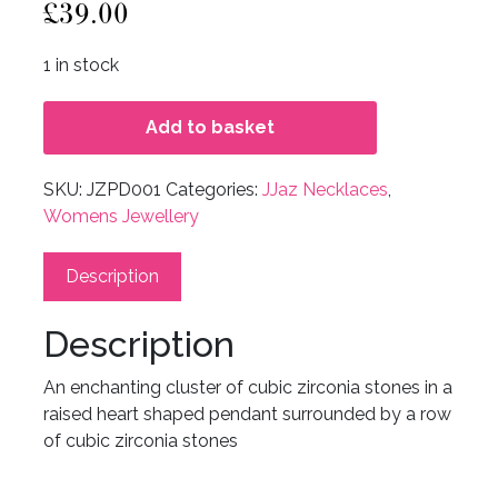
£
39.00
1 in stock
Add to basket
SKU:
JZPD001
Categories:
JJaz Necklaces
,
Womens Jewellery
Description
Description
An enchanting cluster of cubic zirconia stones in a
raised heart shaped pendant surrounded by a row
of cubic zirconia stones