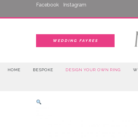
Skip
Facebook
Instagram
to
content
WEDDING FAYRES
HOME
BESPOKE
DESIGN YOUR OWN RING
W