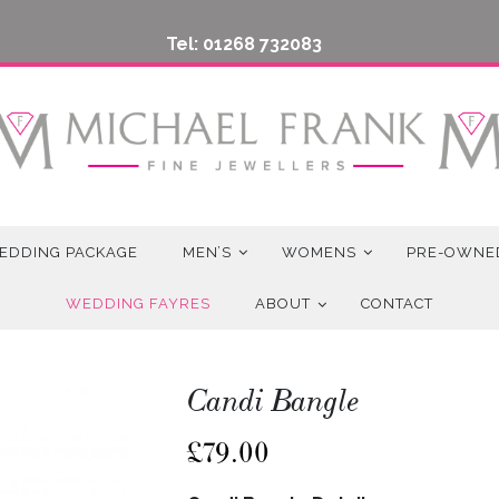
Tel: 01268 732083
EDDING PACKAGE
MEN’S
WOMENS
PRE-OWNE
WEDDING FAYRES
ABOUT
CONTACT
Candi Bangle
£
79.00