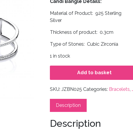
Candi Bangle Details:
Material of Product: 925 Sterling
Silver
Thickness of product: 0.3cm
Type of Stones: Cubic Zirconia
1 in stock
Add to basket
SKU:
JZBN025
Categories:
Bracelets
,
Description
Description