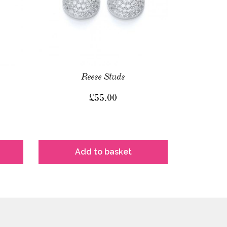
Reese Studs
£
55.00
Add to basket