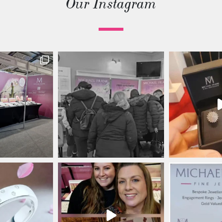
Our Instagram