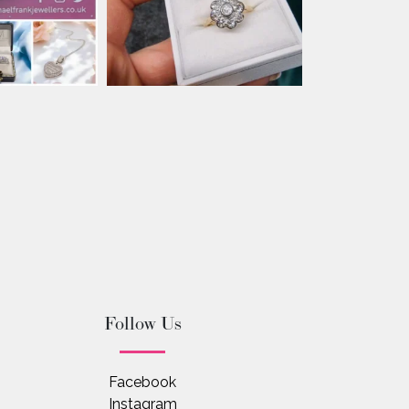
Follow Us
Facebook
Instagram