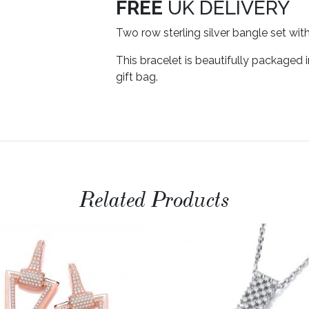
FREE
UK DELIVERY
Two row sterling silver bangle set wit
This bracelet is beautifully packaged 
gift bag.
Related Products