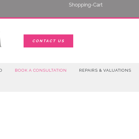
Shopping-Cart
CONTACT US
D
BOOK A CONSULTATION
REPAIRS & VALUATIONS