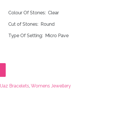
Colour Of Stones: Clear
Cut of Stones: Round
Type Of Setting: Micro Pave
JJaz Bracelets
,
Womens Jewellery