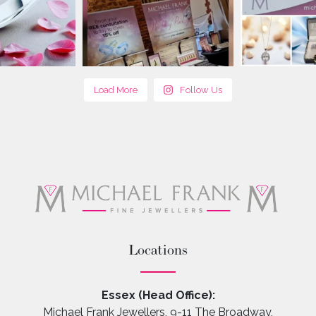
Load More
Follow Us
Locations
Essex (Head Office):
Michael Frank Jewellers, 9-11 The Broadway,