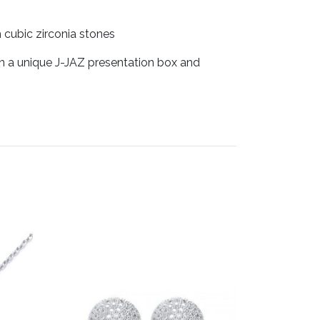
h cubic zirconia stones
in a unique J-JAZ presentation box and