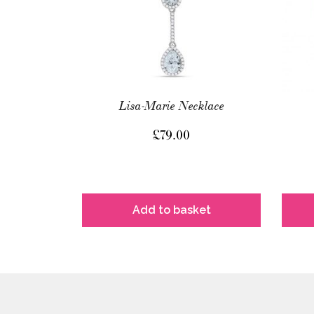
Lisa-Marie Necklace
£
79.00
Add to basket