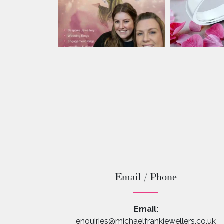
Email / Phone
Email:
enquiries@michaelfrankjewellers.co.uk