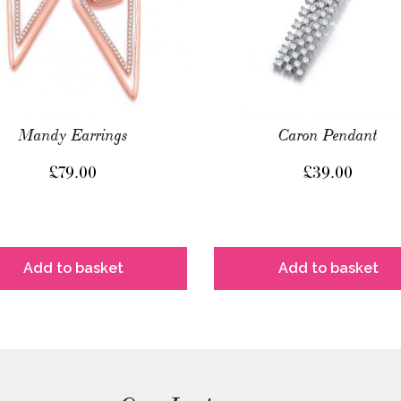
Mandy Earrings
Caron Pendant
£
79.00
£
39.00
Add to basket
Add to basket