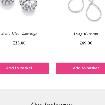
Stella Clear Earrings
Trixy Earrings
£
35.00
£
69.00
Add to basket
Add to basket
Our Instagram