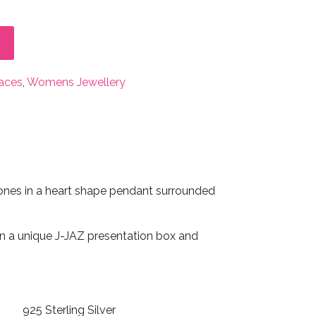
aces
,
Womens Jewellery
stones in a heart shape pendant surrounded
in a unique J-JAZ presentation box and
925 Sterling Silver