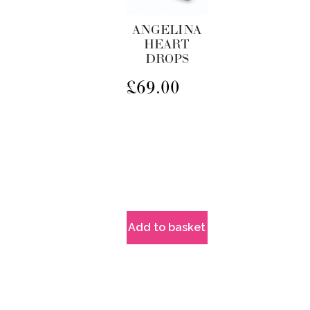
ANGELINA
HEART
DROPS
£
69.00
Add to basket