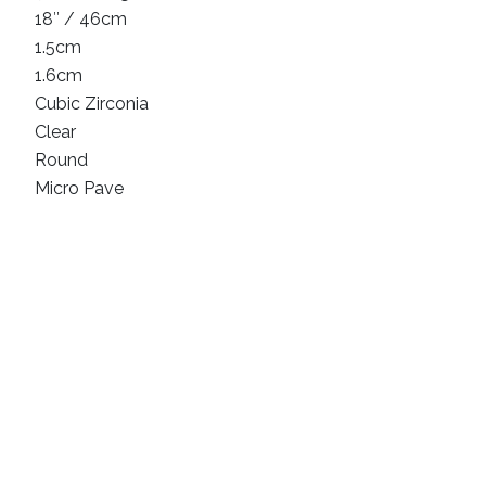
18″ / 46cm
1.5cm
1.6cm
Cubic Zirconia
Clear
Round
Micro Pave