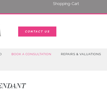
Shopping-Cart
CONTACT US
D
BOOK A CONSULTATION
REPAIRS & VALUATIONS
PENDANT