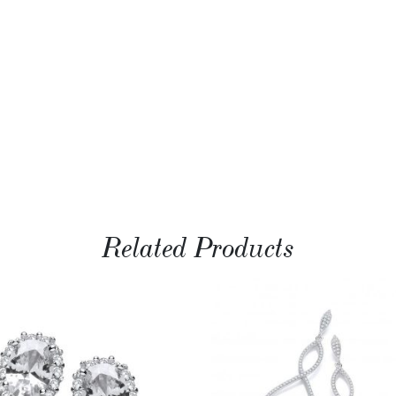
Related Products