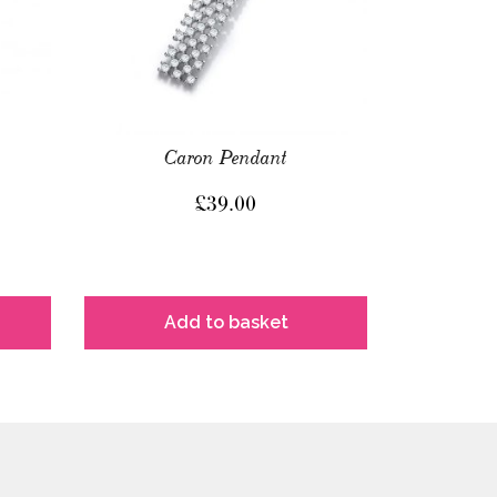
Caron Pendant
£
39.00
Add to basket