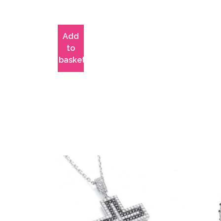
Add
to
basket