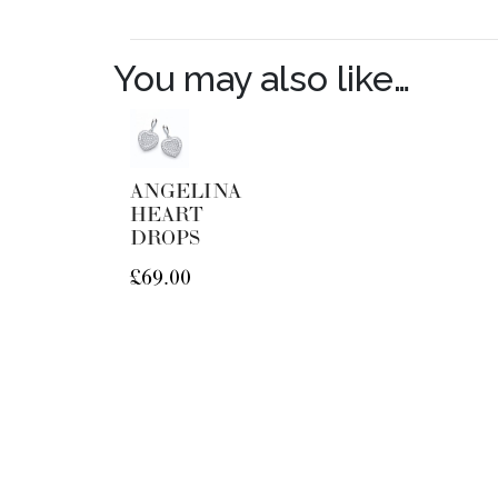
You may also like…
ANGELINA
HEART
DROPS
£
69.00