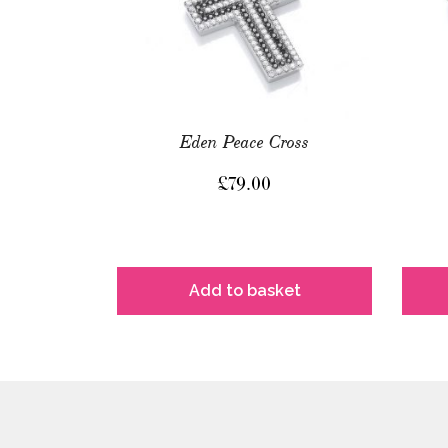
Eden Peace Cross
£
79.00
Add to basket