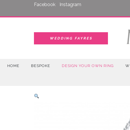
Skip
Facebook
Instagram
to
content
WEDDING FAYRES
HOME
BESPOKE
DESIGN YOUR OWN RING
W