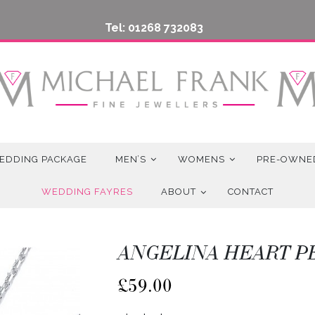
Tel: 01268 732083
EDDING PACKAGE
MEN’S
WOMENS
PRE-OWNE
WEDDING FAYRES
ABOUT
CONTACT
ANGELINA HEART 
£
59.00