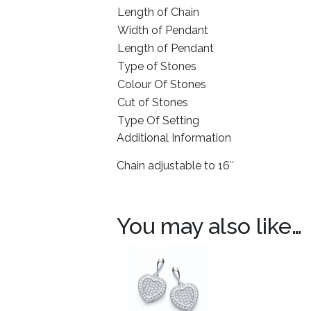
Length of Chain
Width of Pendant
Length of Pendant
Type of Stones
Colour Of Stones
Cut of Stones
Type Of Setting
Additional Information
Chain adjustable to 16″
You may also like…