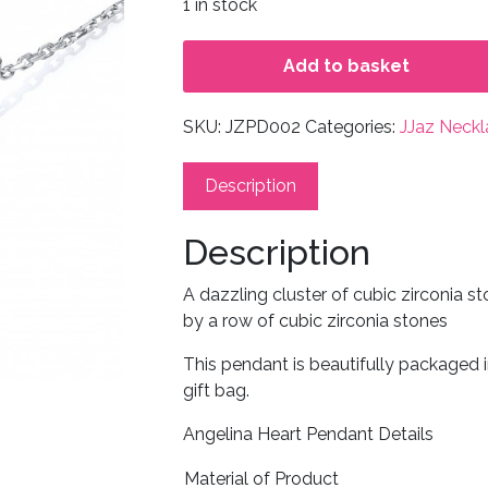
1 in stock
Add to basket
SKU:
JZPD002
Categories:
JJaz Neckl
Description
Description
A dazzling cluster of cubic zirconia 
by a row of cubic zirconia stones
This pendant is beautifully packaged 
gift bag.
Angelina Heart Pendant Details
Material of Product