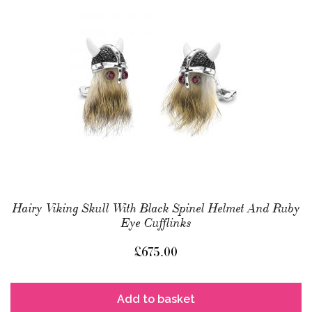
Hairy Viking Skull With Black Spinel Helmet And Ruby
Eye Cufflinks
£
675.00
Add to basket