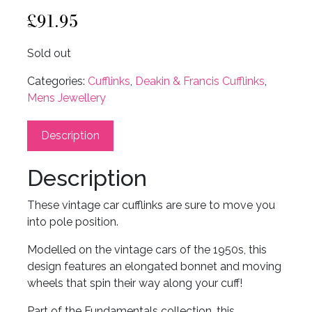
£
91.95
Sold out
Categories:
Cufflinks
,
Deakin & Francis Cufflinks
,
Mens Jewellery
Description
Description
These vintage car cufflinks are sure to move you
into pole position.
Modelled on the vintage cars of the 1950s, this
design features an elongated bonnet and moving
wheels that spin their way along your cuff!
Part of the Fundamentals collection, this