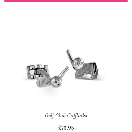
Golf Club Cufflinks
£
73.95