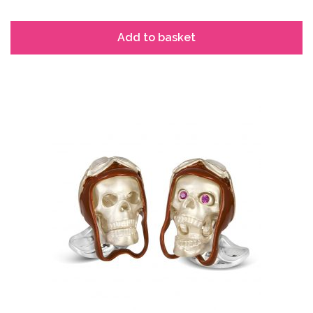
Add to basket