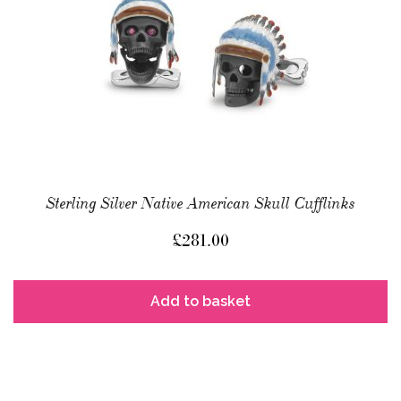
Sterling Silver Native American Skull Cufflinks
£
281.00
Add to basket