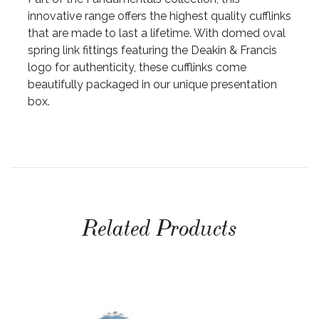
innovative range offers the highest quality cufflinks
that are made to last a lifetime. With domed oval
spring link fittings featuring the Deakin & Francis
logo for authenticity, these cufflinks come
beautifully packaged in our unique presentation
box.
Related Products