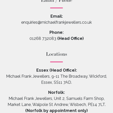
Email / Phone
Email:
enquiries@michaelfrankjewellers.co.uk
Phone:
01268 732083
(Head Office)
Locations
Essex (Head Office):
Michael Frank Jewellers, 9-11 The Broadway, Wickford,
Essex, SS11 7AD.
Norfolk:
Michael Frank Jewellers, Unit 2, Samuels Farm Shop,
Market Lane, Walpole St Andrew, Wisbech, PE14 7LT.
(Norfolk by appointment only)