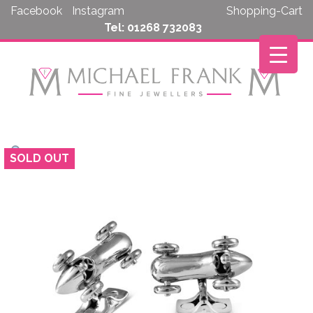
Skip
Facebook
Instagram
Shopping-Cart
to
Tel: 01268 732083
content
SOLD OUT