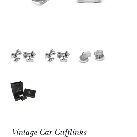
Vintage Car Cufflinks