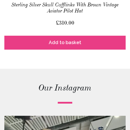
Sterling Silver Skull Cufflinks With Brown Vintage
Aviator Pilot Hat
£
310.00
Add to basket
Our Instagram