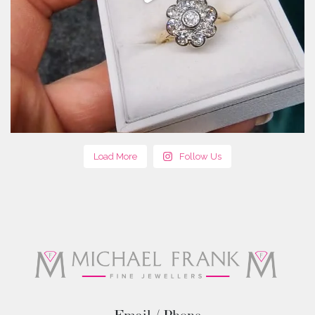
Load More
Follow Us