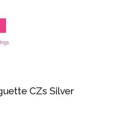
rings
guette CZs Silver