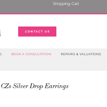
Shopping-Cart
CONTACT US
D
BOOK A CONSULTATION
REPAIRS & VALUATIONS
 CZs Silver Drop Earrings