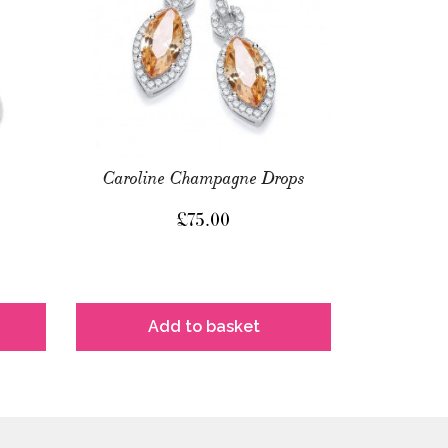
Caroline Champagne Drops
£
75.00
Add to basket