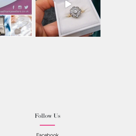
Follow Us
Facebook