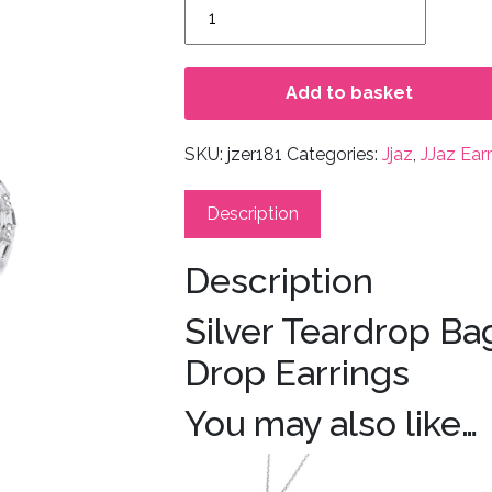
Silver
Teardrop
Baguette
CZs
Add to basket
Silver
Drop
SKU:
jzer181
Categories:
Jjaz
,
JJaz Ear
Earrings
quantity
Description
Description
Silver Teardrop Ba
Drop Earrings
You may also like…