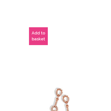
Add to
basket