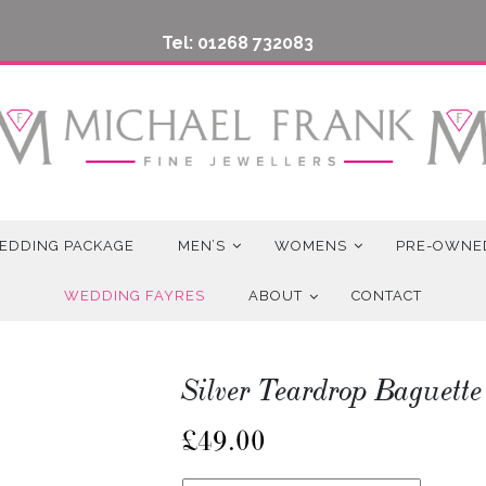
Tel: 01268 732083
EDDING PACKAGE
MEN’S
WOMENS
PRE-OWNE
WEDDING FAYRES
ABOUT
CONTACT
Silver Teardrop Baguette
£
49.00