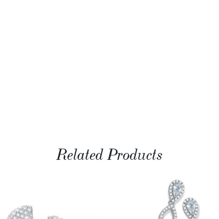
Related Products