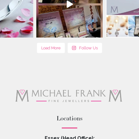
Load More
Follow Us
Locations
Essex (Head Office):