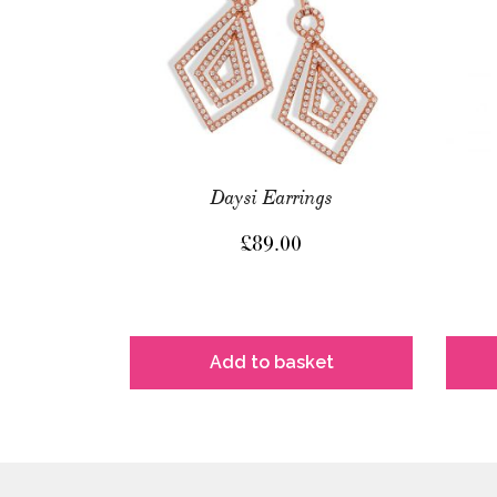
Daysi Earrings
£
89.00
Add to basket