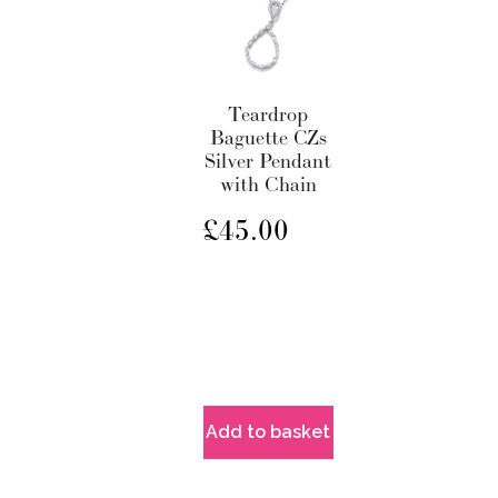
Teardrop
Baguette CZs
Silver Pendant
with Chain
£
45.00
Add to basket