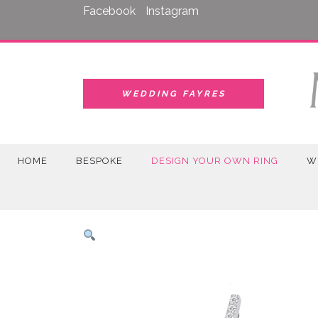
Skip
Facebook
Instagram
to
content
WEDDING FAYRES
HOME
BESPOKE
DESIGN YOUR OWN RING
W