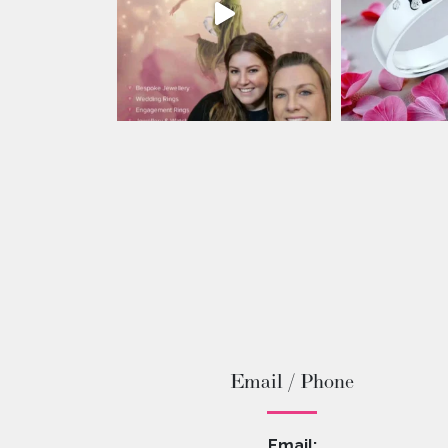
Email / Phone
Email: