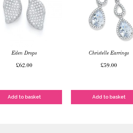
Eden Drops
Christelle Earrings
£
62.00
£
59.00
Add to basket
Add to basket