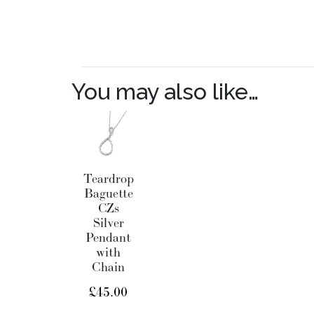
You may also like…
Teardrop
Baguette
CZs
Silver
Pendant
with
Chain
£
45.00