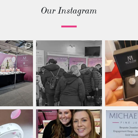
Our Instagram