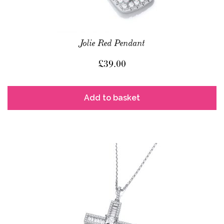
Jolie Red Pendant
£
39.00
Add to basket