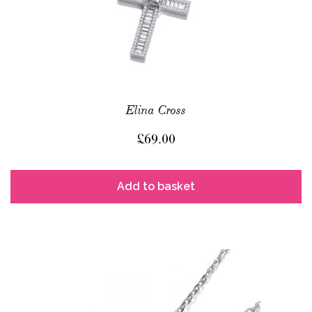
Elina Cross
£
69.00
Add to basket