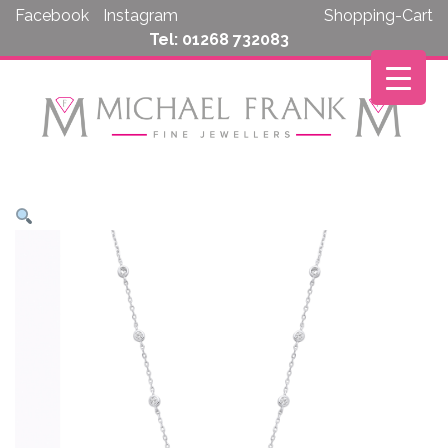
Skip
Facebook
Instagram
Shopping-Cart
to
Tel: 01268 732083
content