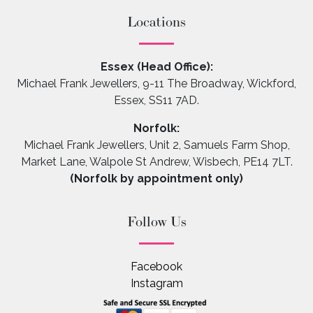
Locations
Essex (Head Office):
Michael Frank Jewellers, 9-11 The Broadway, Wickford,
Essex, SS11 7AD.
Norfolk:
Michael Frank Jewellers, Unit 2, Samuels Farm Shop,
Market Lane, Walpole St Andrew, Wisbech, PE14 7LT.
(Norfolk by appointment only)
Follow Us
Facebook
Instagram