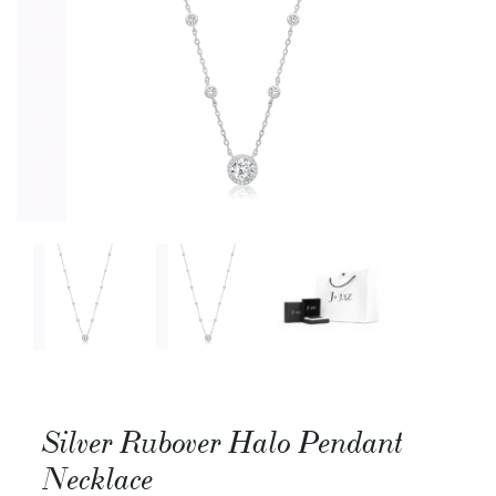
Silver Rubover Halo Pendant
Necklace