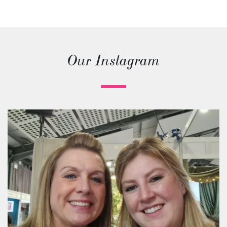
Our Instagram