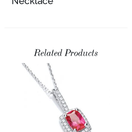
Necklace
Related Products