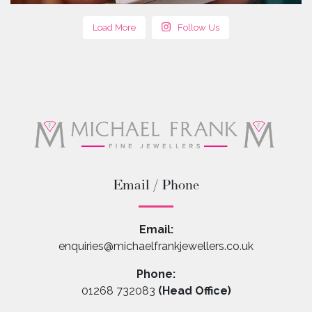
Load More
Follow Us
Email / Phone
Email:
enquiries@michaelfrankjewellers.co.uk
Phone:
01268 732083
(Head Office)