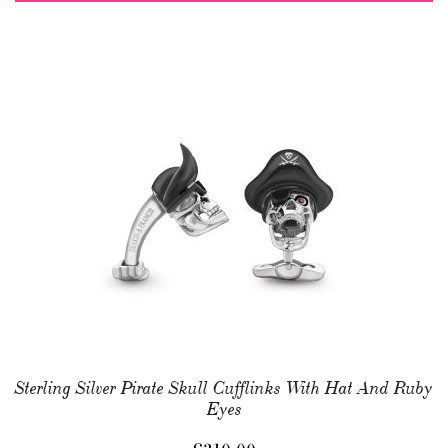
Sterling Silver Pirate Skull Cufflinks With Hat And Ruby
Eyes