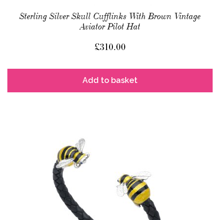
Sterling Silver Skull Cufflinks With Brown Vintage
Aviator Pilot Hat
£
310.00
Add to basket