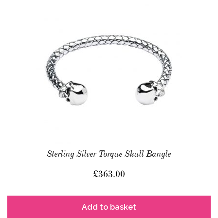
Sterling Silver Torque Skull Bangle
£
363.00
Add to basket