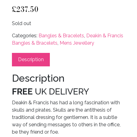
£
237.50
Sold out
Categories:
Bangles & Bracelets
,
Deakin & Francis
Bangles & Bracelets
,
Mens Jewellery
Description
Description
FREE
UK DELIVERY
Deakin & Francis has had a long fascination with
skulls and pirates. Skulls are the antithesis of
traditional dressing for gentlemen. It is a subtle
way of sending messages to others in the office,
be they friend or foe.