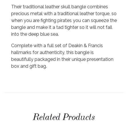
Their traditional leather skull bangle combines
precious metal with a traditional leather torque, so
when you are fighting pirates you can squeeze the
bangle and make it a tad tighter so it will not fall
into the deep blue sea.
Complete with a full set of Deakin & Francis
hallmarks for authenticity, this bangle is
beautifully packaged in their unique presentation
box and gift bag.
Related Products