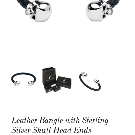
Leather Bangle with Sterling
Silver Skull Head Ends