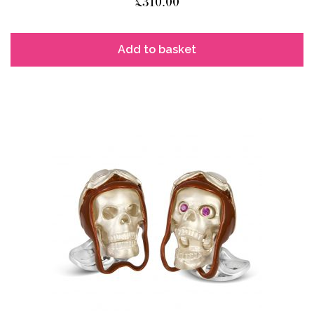
£
310.00
Add to basket