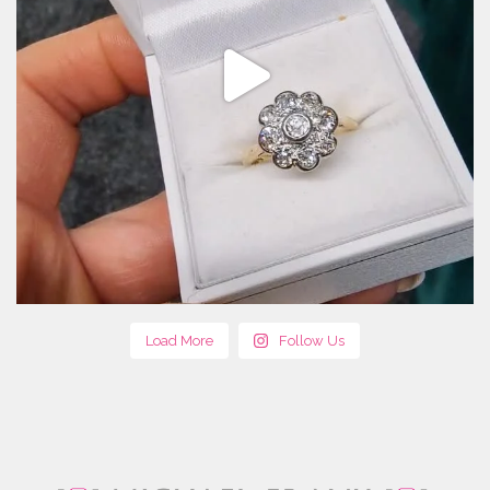
Load More
Follow Us