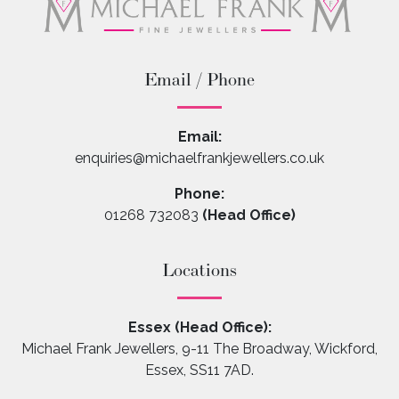
Email / Phone
Email:
enquiries@michaelfrankjewellers.co.uk
Phone:
01268 732083
(Head Office)
Locations
Essex (Head Office):
Michael Frank Jewellers, 9-11 The Broadway, Wickford,
Essex, SS11 7AD.