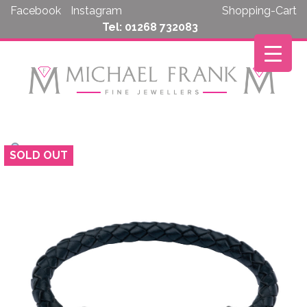
Skip
Facebook
Instagram
Shopping-Cart
to
Tel: 01268 732083
content
SOLD OUT