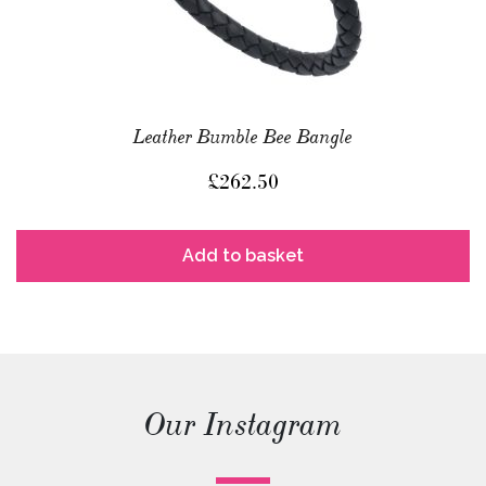
Leather Bumble Bee Bangle
£
262.50
Add to basket
Our Instagram