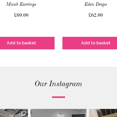
Micah Earrings
Eden Drops
£
69.00
£
62.00
Add to basket
Add to basket
Our Instagram