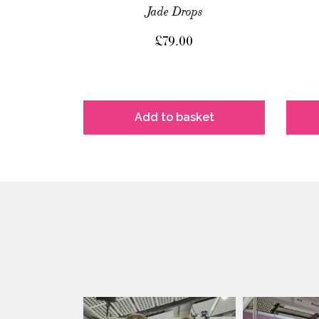
Jade Drops
£
79.00
Add to basket