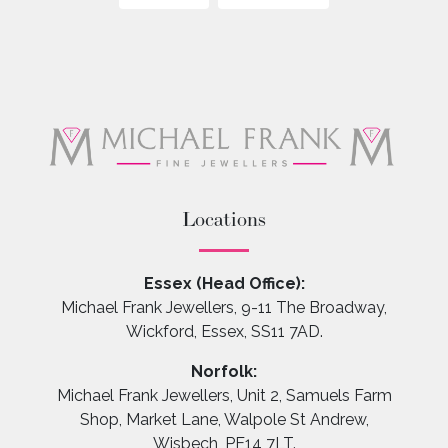
Locations
Essex (Head Office):
Michael Frank Jewellers, 9-11 The Broadway,
Wickford, Essex, SS11 7AD.
Norfolk:
Michael Frank Jewellers, Unit 2, Samuels Farm
Shop, Market Lane, Walpole St Andrew,
Wisbech, PE14 7LT.