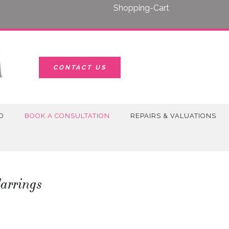
Shopping-Cart
CONTACT US
D
BOOK A CONSULTATION
REPAIRS & VALUATIONS
arrings