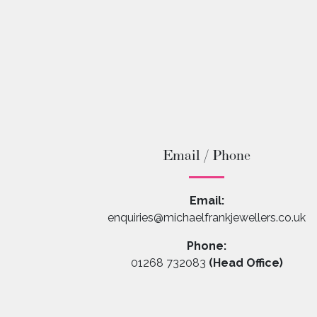
Email / Phone
Email:
enquiries@michaelfrankjewellers.co.uk
Phone:
01268 732083
(Head Office)