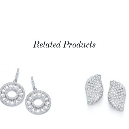
Related Products