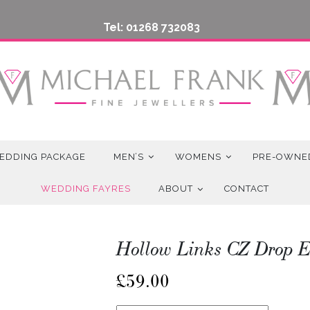
Tel: 01268 732083
EDDING PACKAGE
MEN’S
WOMENS
PRE-OWNE
WEDDING FAYRES
ABOUT
CONTACT
Hollow Links CZ Drop E
£
59.00