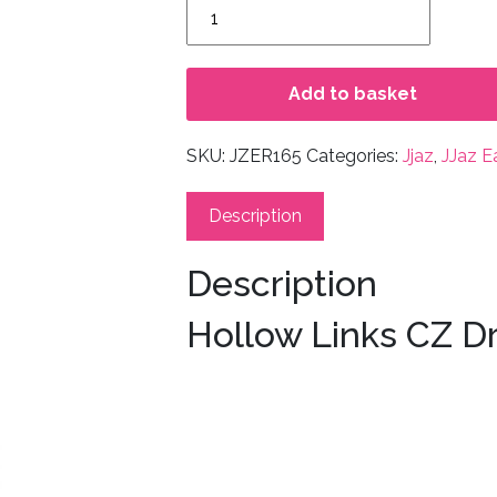
Hollow
Links
CZ
Drop
Add to basket
Earrings
quantity
SKU:
JZER165
Categories:
Jjaz
,
JJaz E
Description
Description
Hollow Links CZ D