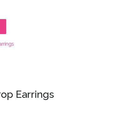
arrings
rop Earrings