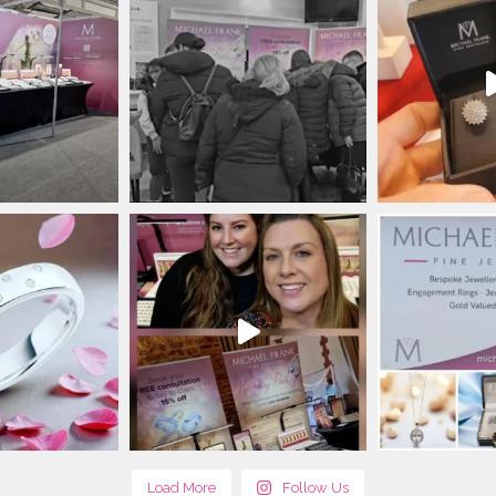
Load More
Follow Us