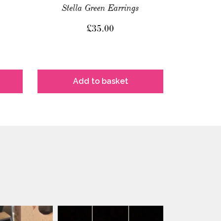
Stella Green Earrings
£
35.00
Add to basket