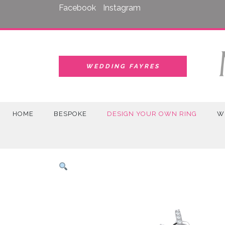
Skip
Facebook
Instagram
to
content
WEDDING FAYRES
HOME
BESPOKE
DESIGN YOUR OWN RING
W