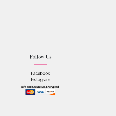
Follow Us
Facebook
Instagram