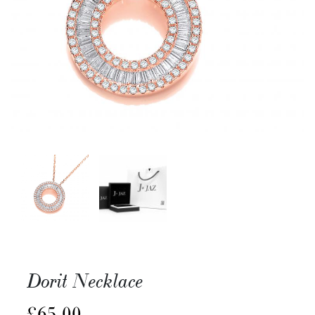
Dorit Necklace
£
65.00