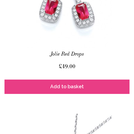
Jolie Red Drops
£
49.00
Add to basket