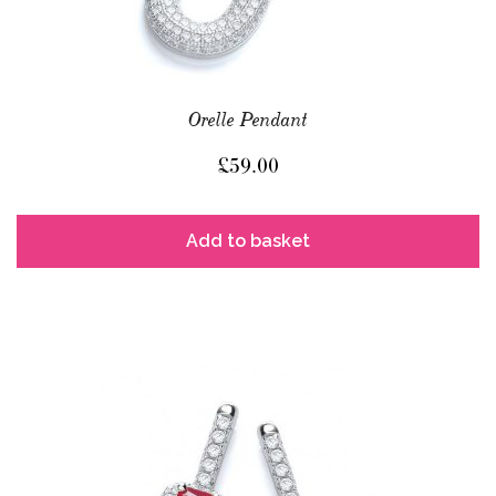
Orelle Pendant
£
59.00
Add to basket