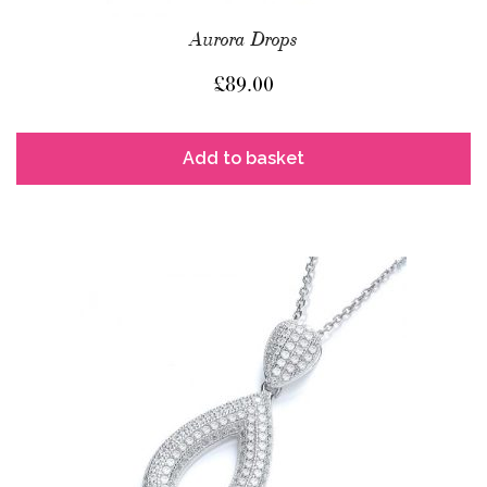
Aurora Drops
£
89.00
Add to basket