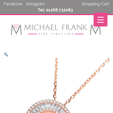
Skip
Facebook
Instagram
Shopping-Cart
to
Tel: 01268 732083
content