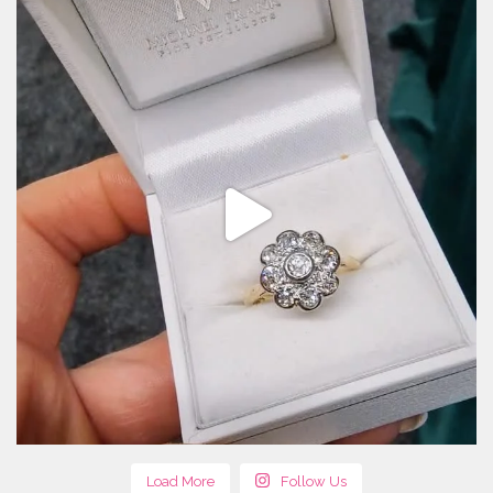
Load More
Follow Us