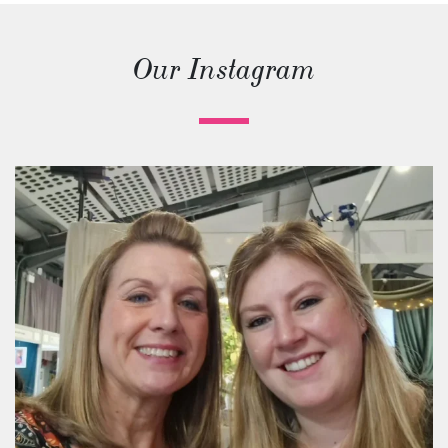
Our Instagram