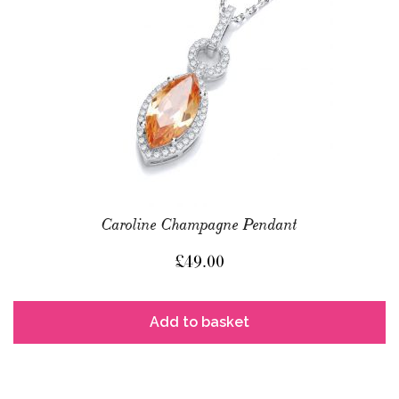
Caroline Champagne Pendant
£
49.00
Add to basket