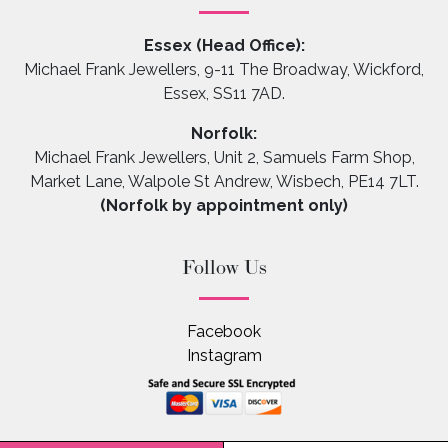
Essex (Head Office):
Michael Frank Jewellers, 9-11 The Broadway, Wickford,
Essex, SS11 7AD.
Norfolk:
Michael Frank Jewellers, Unit 2, Samuels Farm Shop,
Market Lane, Walpole St Andrew, Wisbech, PE14 7LT.
(Norfolk by appointment only)
Follow Us
Facebook
Instagram