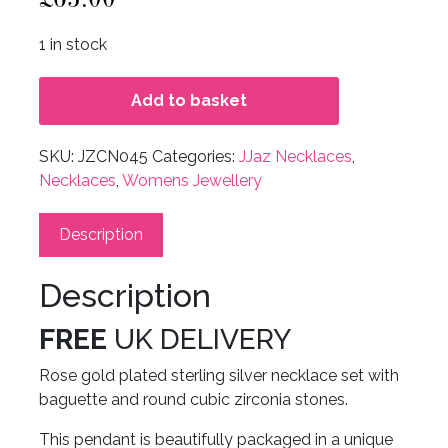
1 in stock
Add to basket
SKU:
JZCN045
Categories:
JJaz Necklaces
,
Necklaces
,
Womens Jewellery
Description
Description
FREE
UK DELIVERY
Rose gold plated sterling silver necklace set with
baguette and round cubic zirconia stones.
This pendant is beautifully packaged in a unique