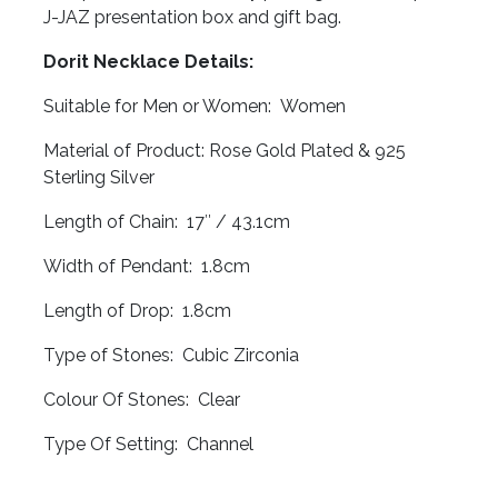
J-JAZ presentation box and gift bag.
Dorit Necklace Details:
Suitable for Men or Women: Women
Material of Product: Rose Gold Plated & 925
Sterling Silver
Length of Chain: 17″ / 43.1cm
Width of Pendant: 1.8cm
Length of Drop: 1.8cm
Type of Stones: Cubic Zirconia
Colour Of Stones: Clear
Type Of Setting: Channel