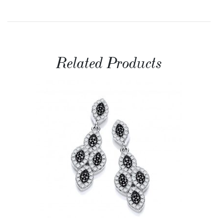
Related Products