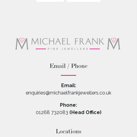
Email / Phone
Email:
enquiries@michaelfrankjewellers.co.uk
Phone:
01268 732083
(Head Office)
Locations