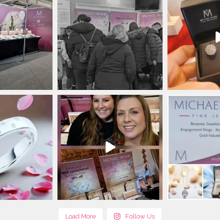
Load More
Follow Us