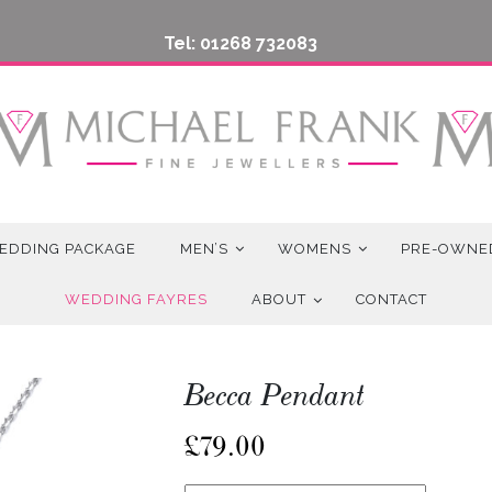
Tel: 01268 732083
EDDING PACKAGE
MEN’S
WOMENS
PRE-OWNE
WEDDING FAYRES
ABOUT
CONTACT
Becca Pendant
£
79.00