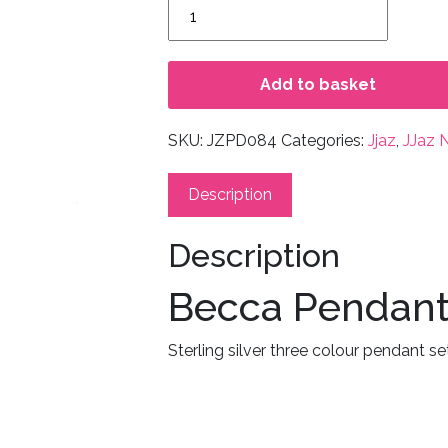
Becca
Pendant
quantity
Add to basket
SKU:
JZPD084
Categories:
Jjaz
,
JJaz 
Description
Description
Becca Pendan
Sterling silver three colour pendant se