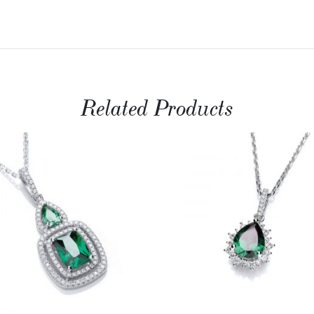
Related Products