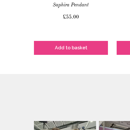
Saphira Pendant
£
55.00
Add to basket