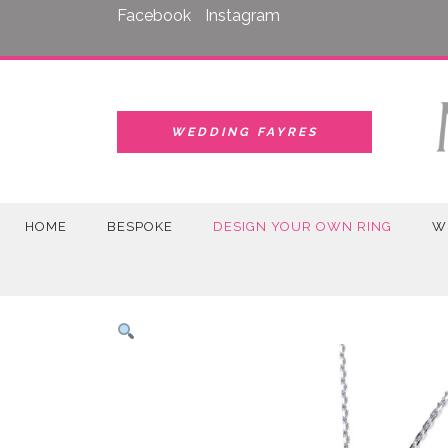
Skip
Facebook
Instagram
to
content
WEDDING FAYRES
HOME
BESPOKE
DESIGN YOUR OWN RING
W