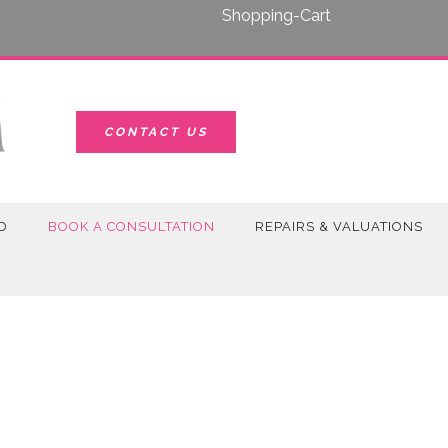
Shopping-Cart
CONTACT US
D
BOOK A CONSULTATION
REPAIRS & VALUATIONS