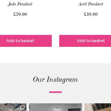
Jade Pendant
Avril Pendant
£
59.00
£
49.00
Add to basket
Add to basket
Our Instagram