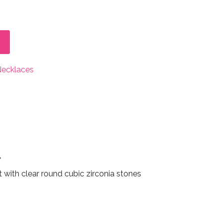
Necklaces
t
t with clear round cubic zirconia stones