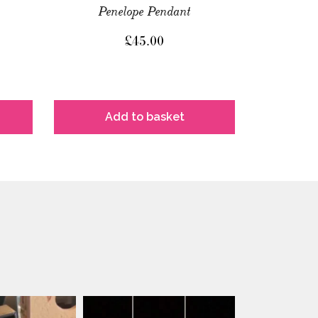
Penelope Pendant
£
45.00
Add to basket