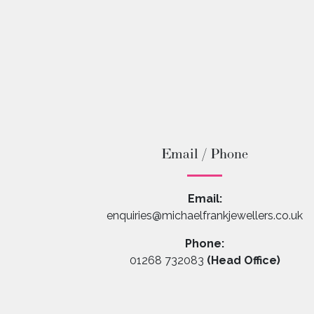
Email / Phone
Email:
enquiries@michaelfrankjewellers.co.uk
Phone:
01268 732083
(Head Office)