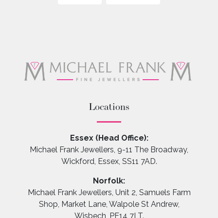
Locations
Essex (Head Office):
Michael Frank Jewellers, 9-11 The Broadway,
Wickford, Essex, SS11 7AD.
Norfolk:
Michael Frank Jewellers, Unit 2, Samuels Farm
Shop, Market Lane, Walpole St Andrew,
Wisbech, PE14 7LT.