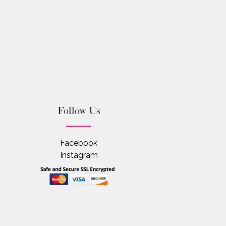
Follow Us
Facebook
Instagram