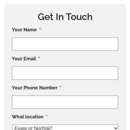
Get In Touch
Your Name
*
Your Email
*
Your Phone Number
*
What location
*