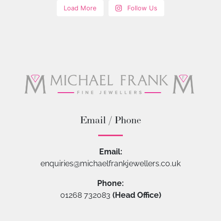
Load More
Follow Us
Email / Phone
Email:
enquiries@michaelfrankjewellers.co.uk
Phone:
01268 732083
(Head Office)