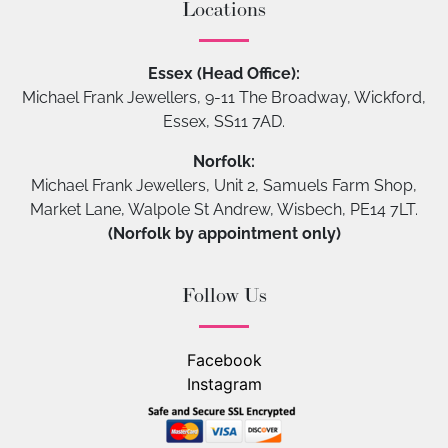
Locations
Essex (Head Office):
Michael Frank Jewellers, 9-11 The Broadway, Wickford,
Essex, SS11 7AD.
Norfolk:
Michael Frank Jewellers, Unit 2, Samuels Farm Shop,
Market Lane, Walpole St Andrew, Wisbech, PE14 7LT.
(Norfolk by appointment only)
Follow Us
Facebook
Instagram