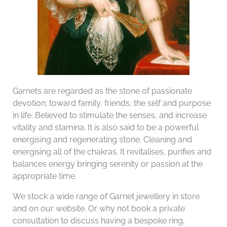
Garnets are regarded as the stone of passionate
devotion; toward family, friends, the self and purpose
in life. Believed to stimulate the senses, and increase
vitality and stamina. It is also said to be a powerful
energising and regenerating stone. Cleaning and
energising all of the chakras. It revitalises, purifies and
balances energy bringing serenity or passion at the
appropriate time.
We stock a wide range of Garnet jewellery in store
and on our website. Or why not book a private
consultation to discuss having a bespoke ring,