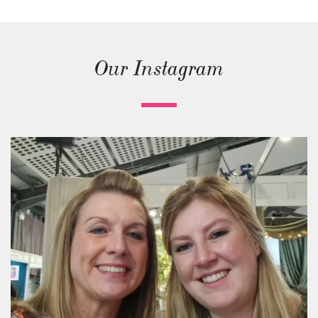
Our Instagram