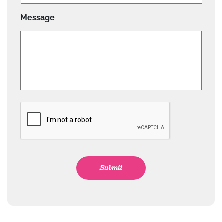
Message
CAPTCHA
Submit