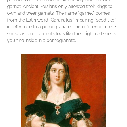
garnet. Ancient Persians only allowed their kings to
own and wear garnets. The name “garnet” comes
from the Latin word “Garanatus,” meaning “seed like,”
in reference to a pomegranate. This reference makes
sense as small garnets look like the bright red seeds
you find inside in a pomegranate.