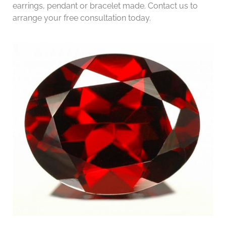
earrings, pendant or bracelet made. Contact us to
arrange your free consultation today.