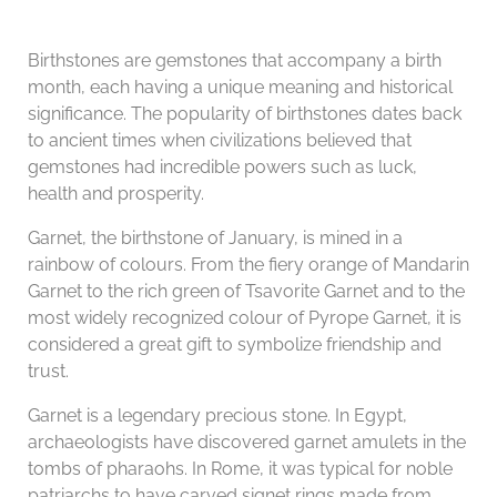
Birthstones are gemstones that accompany a birth
month, each having a unique meaning and historical
significance. The popularity of birthstones dates back
to ancient times when civilizations believed that
gemstones had incredible powers such as luck,
health and prosperity.
Garnet, the birthstone of January, is mined in a
rainbow of colours. From the fiery orange of Mandarin
Garnet to the rich green of Tsavorite Garnet and to the
most widely recognized colour of Pyrope Garnet, it is
considered a great gift to symbolize friendship and
trust.
Garnet is a legendary precious stone. In Egypt,
archaeologists have discovered garnet amulets in the
tombs of pharaohs. In Rome, it was typical for noble
patriarchs to have carved signet rings made from