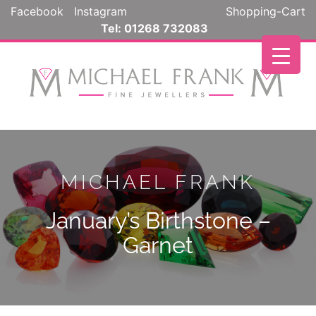
Facebook
Instagram
Shopping-Cart
Tel: 01268 732083
MICHAEL FRANK
January’s Birthstone –
Garnet