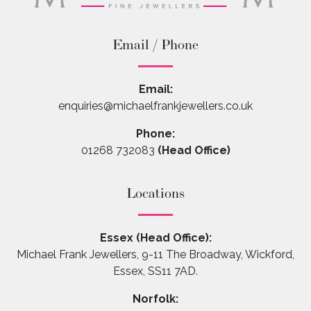
Email / Phone
Email:
enquiries@michaelfrankjewellers.co.uk
Phone:
01268 732083
(Head Office)
Locations
Essex (Head Office):
Michael Frank Jewellers, 9-11 The Broadway, Wickford,
Essex, SS11 7AD.
Norfolk: