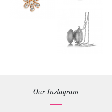
Our Instagram