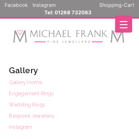
Skip
Facebook
Instagram
Shopping-Cart
to
Tel: 01268 732083
content
Gallery
Gallery Home
Engagement Rings
Wedding Rings
Bespoke Jewellery
Instagram