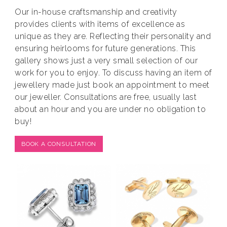
Our in-house craftsmanship and creativity
provides clients with items of excellence as
unique as they are. Reflecting their personality and
ensuring heirlooms for future generations. This
gallery shows just a very small selection of our
work for you to enjoy. To discuss having an item of
jewellery made just book an appointment to meet
our jeweller. Consultations are free, usually last
about an hour and you are under no obligation to
buy!
BOOK A CONSULTATION