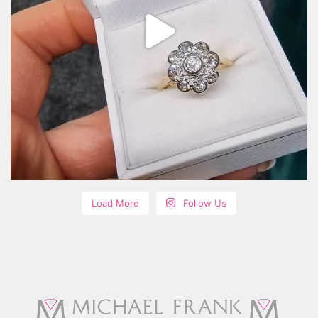
Load More
Follow Us