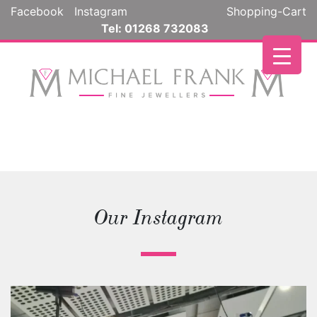
Facebook
Instagram
Shopping-Cart
Tel: 01268 732083
Our Instagram