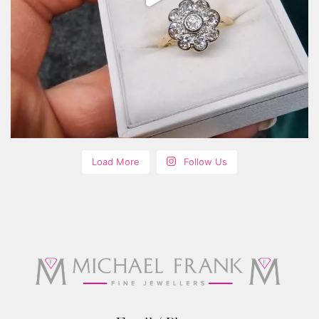
Load More
Follow Us