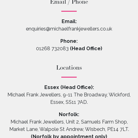
Email / Phone
Email:
enquiries@michaelfrankjewellers.co.uk
Phone:
01268 732083
(Head Office)
Locations
Essex (Head Office):
Michael Frank Jewellers, 9-11 The Broadway, Wickford,
Essex, SS11 7AD.
Norfolk:
Michael Frank Jewellers, Unit 2, Samuels Farm Shop,
Market Lane, Walpole St Andrew, Wisbech, PE14 7LT.
(Norfolk by appointment only)