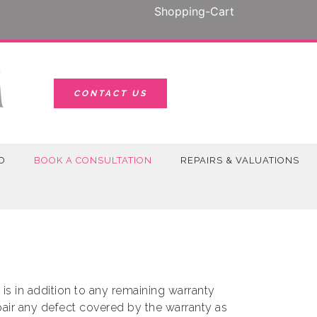
Shopping-Cart
CONTACT US
D
BOOK A CONSULTATION
REPAIRS & VALUATIONS
s in addition to any remaining warranty
epair any defect covered by the warranty as