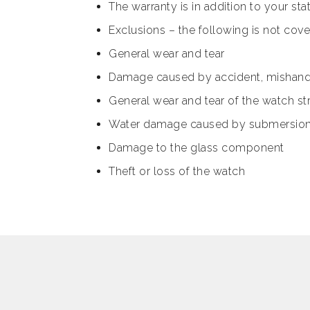
The warranty is in addition to your s
Exclusions – the following is not cov
General wear and tear
Damage caused by accident, mishand
General wear and tear of the watch st
Water damage caused by submersion in
Damage to the glass component
Theft or loss of the watch