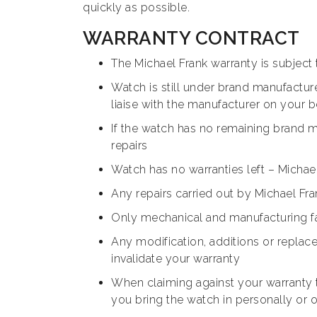
quickly as possible.
WARRANTY CONTRACT
The Michael Frank warranty is subject
Watch is still under brand manufacture
liaise with the manufacturer on your 
If the watch has no remaining brand ma
repairs
Watch has no warranties left – Michael 
Any repairs carried out by Michael Fr
Only mechanical and manufacturing fa
Any modification, additions or repla
invalidate your warranty
When claiming against your warranty 
you bring the watch in personally or o