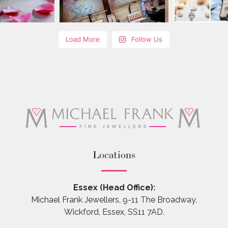
Load More
Follow Us
Locations
Essex (Head Office):
Michael Frank Jewellers, 9-11 The Broadway,
Wickford, Essex, SS11 7AD.