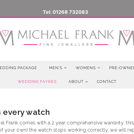
Tel: 01268 732083
EDDING PACKAGE
MEN’S
WOMENS
PRE-OWNE
WEDDING FAYRES
ABOUT
CONTACT
h every watch
l Frank comes with a 2 year comprehensive warranty; this i
 of your own) the watch stops working correctly, we will r