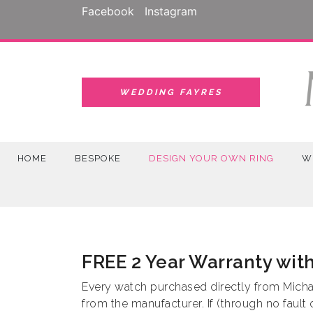
Skip
Facebook
Instagram
to
content
WEDDING FAYRES
HOME
BESPOKE
DESIGN YOUR OWN RING
W
FREE 2 Year Warranty wit
Every watch purchased directly from Michae
from the manufacturer. If (through no fault