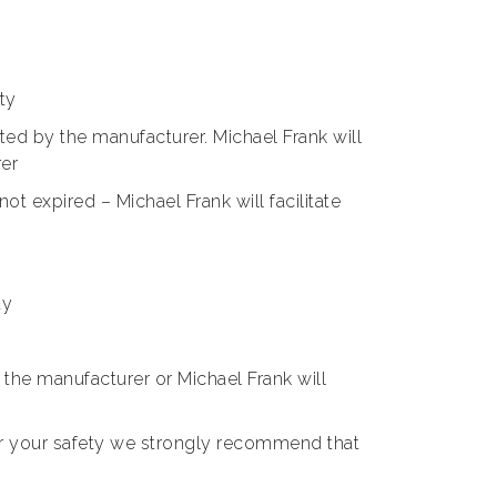
ty
nted by the manufacturer. Michael Frank will
rer
t expired – Michael Frank will facilitate
ty
he manufacturer or Michael Frank will
or your safety we strongly recommend that