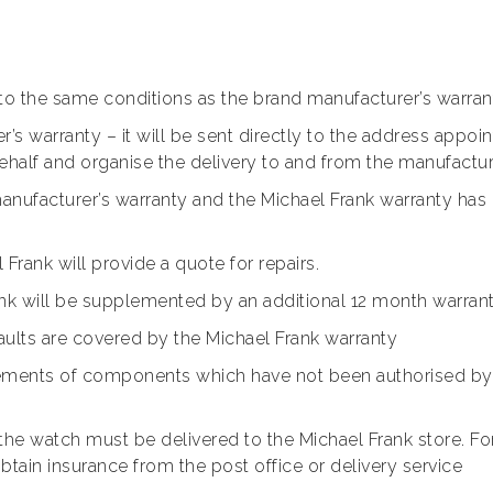
 to the same conditions as the brand manufacturer’s warran
r’s warranty – it will be sent directly to the address appoi
behalf and organise the delivery to and from the manufactu
nufacturer’s warranty and the Michael Frank warranty has no
Frank will provide a quote for repairs.
ank will be supplemented by an additional 12 month warran
ults are covered by the Michael Frank warranty
cements of components which have not been authorised by t
the watch must be delivered to the Michael Frank store. F
btain insurance from the post office or delivery service