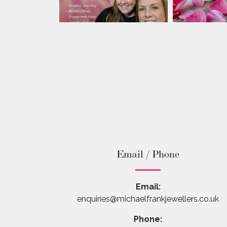
Email / Phone
Email:
enquiries@michaelfrankjewellers.co.uk
Phone: