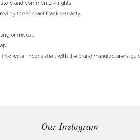
tatutory and common law rights
ered by the Michael Frank warranty:
ling or misuse
rap
to water inconsistent with the brand manufacturer’s guid
Our Instagram