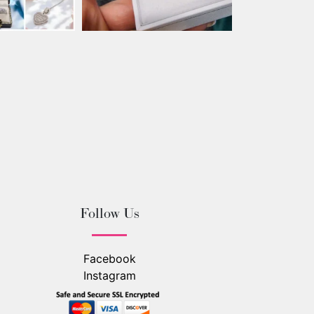
Follow Us
Facebook
Instagram