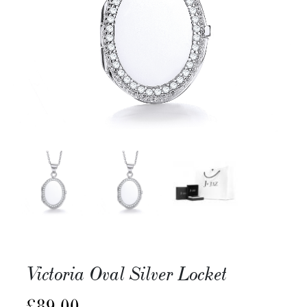
Victoria Oval Silver Locket
£
89.00