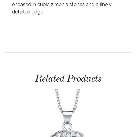
encased in cubic zirconia stones and a finely
detailed edge
Related Products