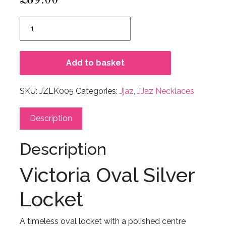
Victoria
Oval
Silver
Locket
Add to basket
quantity
SKU:
JZLK005
Categories:
Jjaz
,
JJaz Necklaces
Description
Description
Victoria Oval Silver
Locket
A timeless oval locket with a polished centre