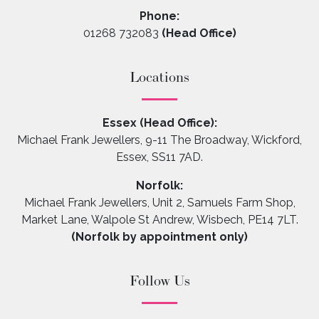
Phone:
01268 732083
(Head Office)
Locations
Essex (Head Office):
Michael Frank Jewellers, 9-11 The Broadway, Wickford,
Essex, SS11 7AD.
Norfolk:
Michael Frank Jewellers, Unit 2, Samuels Farm Shop,
Market Lane, Walpole St Andrew, Wisbech, PE14 7LT.
(Norfolk by appointment only)
Follow Us