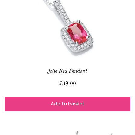
Jolie Red Pendant
£
39.00
Add to basket