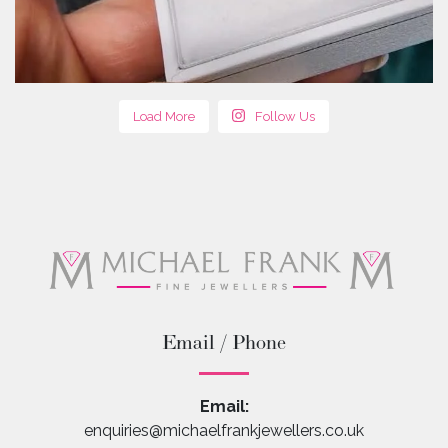
Load More
Follow Us
Email / Phone
Email:
enquiries@michaelfrankjewellers.co.uk