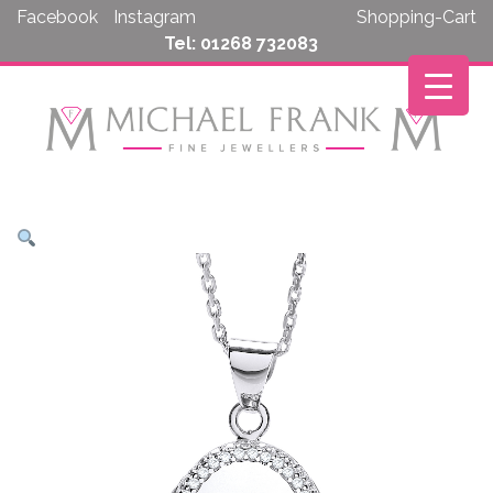
Skip
Facebook
Instagram
Shopping-Cart
to
Tel: 01268 732083
content