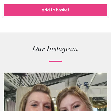
Add to basket
Our Instagram