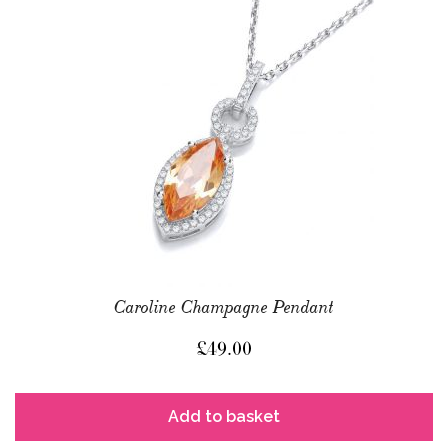
Caroline Champagne Pendant
£
49.00
Add to basket