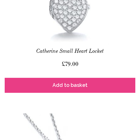
Catherine Small Heart Locket
£
79.00
Add to basket