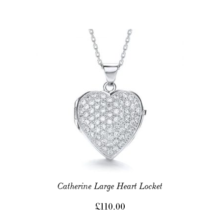
Catherine Large Heart Locket
£
110.00