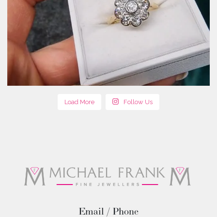
Load More
Follow Us
Email / Phone