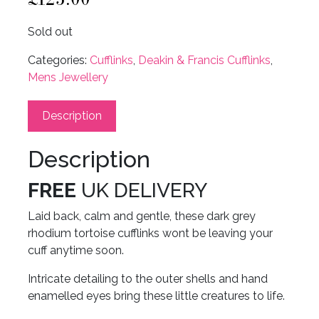
Sold out
Categories:
Cufflinks
,
Deakin & Francis Cufflinks
,
Mens Jewellery
Description
Description
FREE
UK DELIVERY
Laid back, calm and gentle, these dark grey
rhodium tortoise cufflinks wont be leaving your
cuff anytime soon.
Intricate detailing to the outer shells and hand
enamelled eyes bring these little creatures to life.