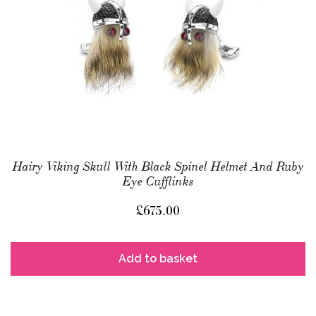
Hairy Viking Skull With Black Spinel Helmet And Ruby
Eye Cufflinks
£
675.00
Add to basket