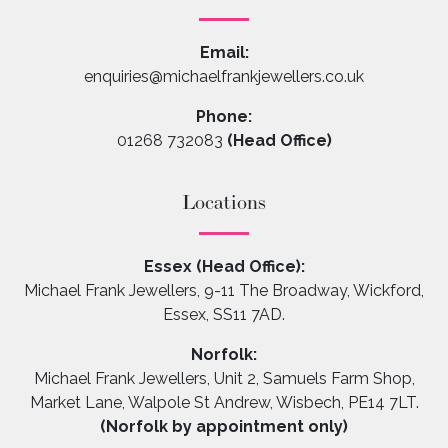
Email:
enquiries@michaelfrankjewellers.co.uk
Phone:
01268 732083
(Head Office)
Locations
Essex (Head Office):
Michael Frank Jewellers, 9-11 The Broadway, Wickford,
Essex, SS11 7AD.
Norfolk:
Michael Frank Jewellers, Unit 2, Samuels Farm Shop,
Market Lane, Walpole St Andrew, Wisbech, PE14 7LT.
(Norfolk by appointment only)