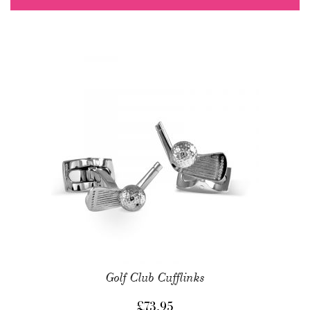
Golf Club Cufflinks
£
73.95