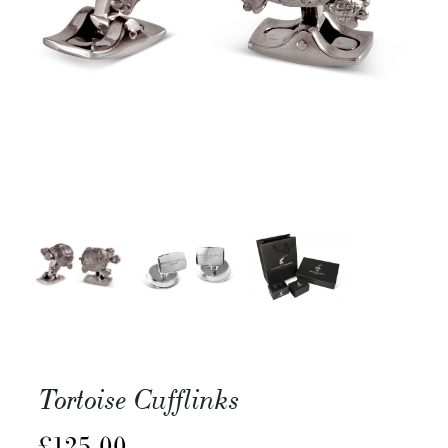
Tortoise Cufflinks
£
125.00