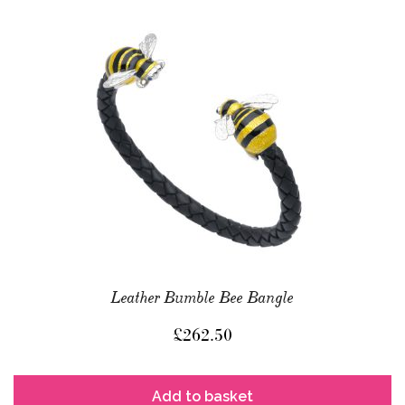
Leather Bumble Bee Bangle
£
262.50
Add to basket