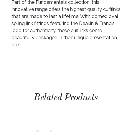
Part of the Fundamentals collection, this
innovative range offers the highest quality cufflinks
that are made to last a lifetime. With domed oval
spring link fittings featuring the Deakin & Francis
logo for authenticity, these cufflinks come
beautifully packaged in their unique presentation
box.
Related Products