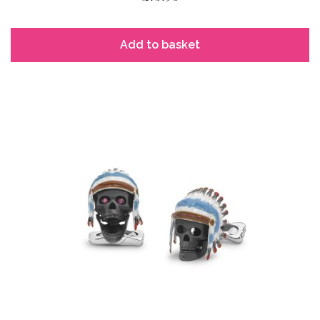
Add to basket