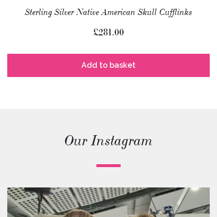
Sterling Silver Native American Skull Cufflinks
£
281.00
Add to basket
Our Instagram