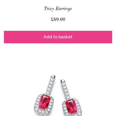
Trixy Earrings
£
69.00
Add to basket