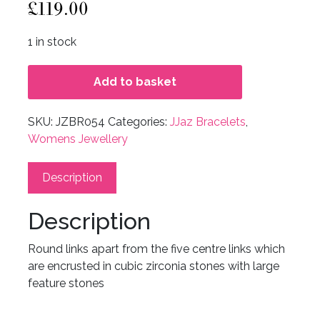
£
119.00
1 in stock
Add to basket
SKU:
JZBR054
Categories:
JJaz Bracelets
,
Womens Jewellery
Description
Description
Round links apart from the five centre links which
are encrusted in cubic zirconia stones with large
feature stones