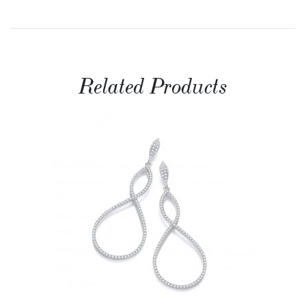
Related Products