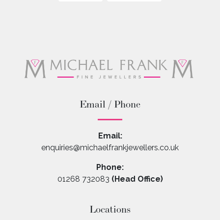
Email / Phone
Email:
enquiries@michaelfrankjewellers.co.uk
Phone:
01268 732083
(Head Office)
Locations