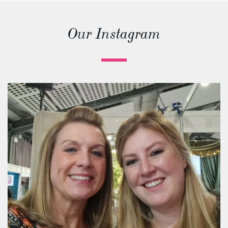
Our Instagram