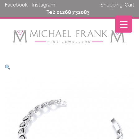
Skip
Facebook
Instagram
Shopping-Cart
to
Tel: 01268 732083
content