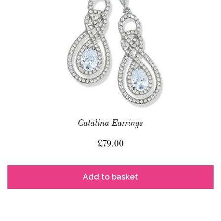
Catalina Earrings
£
79.00
Add to basket