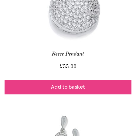
Reese Pendant
£
55.00
Add to basket