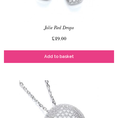
Jolie Red Drops
£
49.00
Add to basket