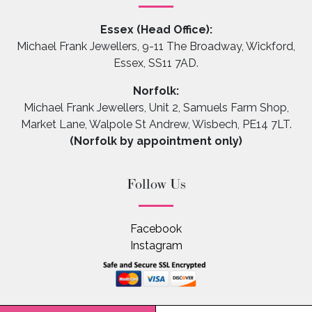
Essex (Head Office):
Michael Frank Jewellers, 9-11 The Broadway, Wickford,
Essex, SS11 7AD.
Norfolk:
Michael Frank Jewellers, Unit 2, Samuels Farm Shop,
Market Lane, Walpole St Andrew, Wisbech, PE14 7LT.
(Norfolk by appointment only)
Follow Us
Facebook
Instagram