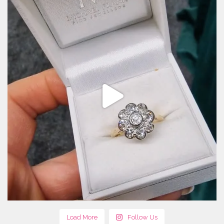
Load More
Follow Us