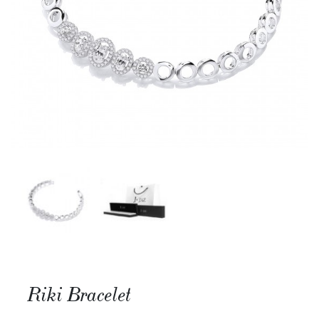
Riki Bracelet