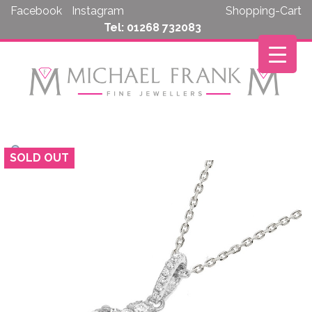
Skip
Facebook
Instagram
Shopping-Cart
to
Tel: 01268 732083
content
SOLD OUT