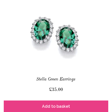
Stella Green Earrings
£
35.00
Add to basket