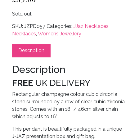
Sold out
SKU:
JZPD057
Categories:
JJaz Necklaces
,
Necklaces
,
Womens Jewellery
Description
Description
FREE
UK DELIVERY
Rectangular champagne colour cubic zirconia
stone surrounded by a row of clear cubic zirconia
stones. Comes with an 18″ / 46cm silver chain
which adjusts to 16”
This pendant is beautifully packaged in a unique
J-JAZ presentation box and gift bag.