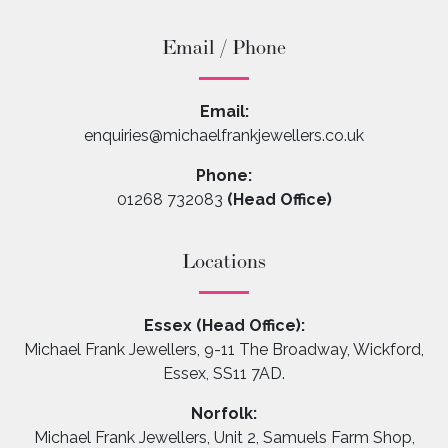
Email / Phone
Email:
enquiries@michaelfrankjewellers.co.uk
Phone:
01268 732083
(Head Office)
Locations
Essex (Head Office):
Michael Frank Jewellers, 9-11 The Broadway, Wickford,
Essex, SS11 7AD.
Norfolk:
Michael Frank Jewellers, Unit 2, Samuels Farm Shop,