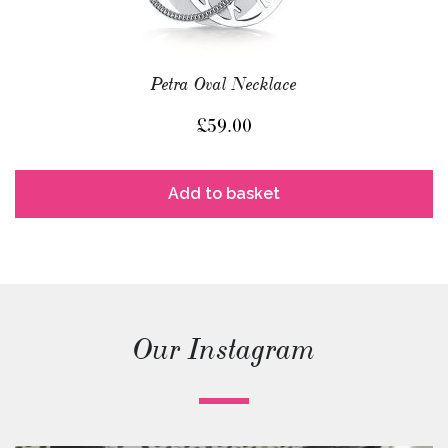
Petra Oval Necklace
£
59.00
Add to basket
Our Instagram