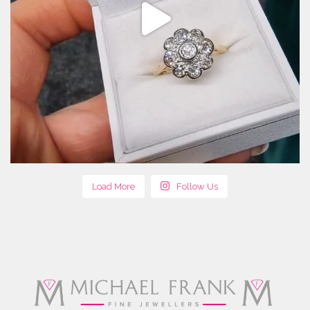
Load More
Follow Us