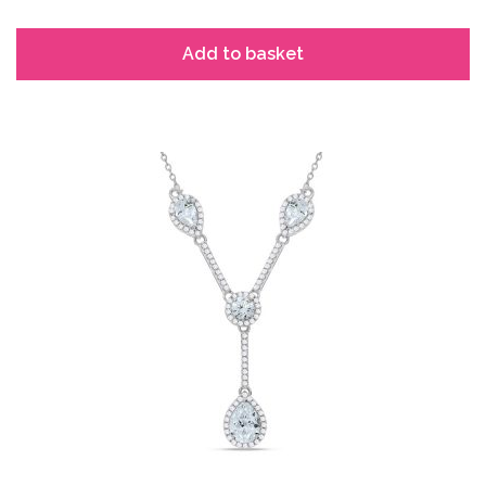
Add to basket