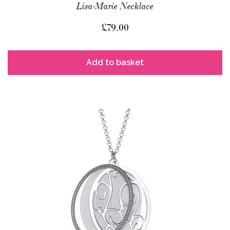
Lisa-Marie Necklace
£
79.00
Add to basket