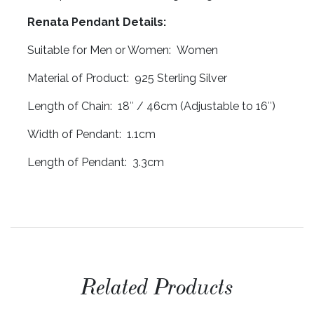
Renata Pendant Details:
Suitable for Men or Women: Women
Material of Product: 925 Sterling Silver
Length of Chain: 18″ / 46cm (Adjustable to 16″)
Width of Pendant: 1.1cm
Length of Pendant: 3.3cm
Related Products