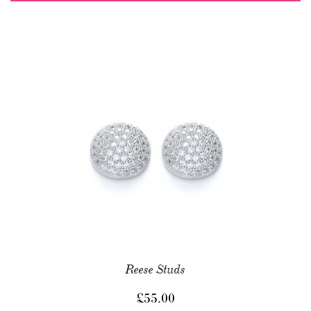
Reese Studs
£
55.00