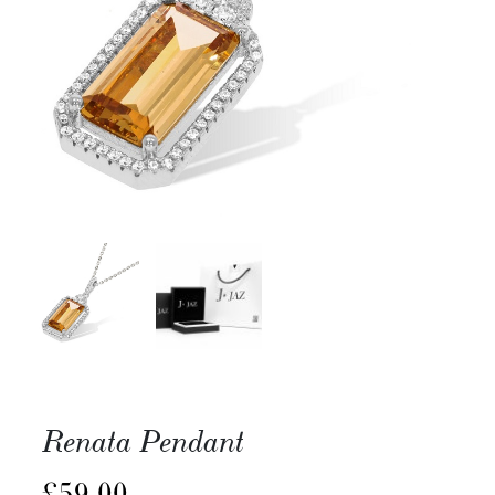
Renata Pendant
£
59.00