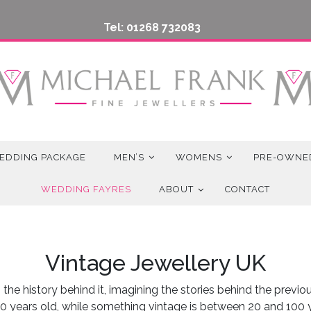
Tel: 01268 732083
EDDING PACKAGE
MEN’S
WOMENS
PRE-OWNE
WEDDING FAYRES
ABOUT
CONTACT
Vintage Jewellery UK
the history behind it, imagining the stories behind the previ
0 years old, while something vintage is between 20 and 100 ye