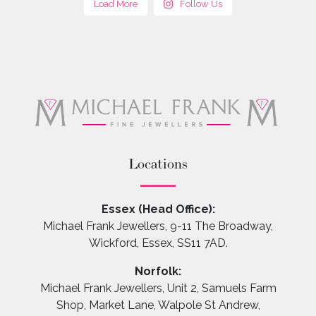
Load More
Follow Us
Locations
Essex (Head Office):
Michael Frank Jewellers, 9-11 The Broadway,
Wickford, Essex, SS11 7AD.
Norfolk:
Michael Frank Jewellers, Unit 2, Samuels Farm
Shop, Market Lane, Walpole St Andrew,