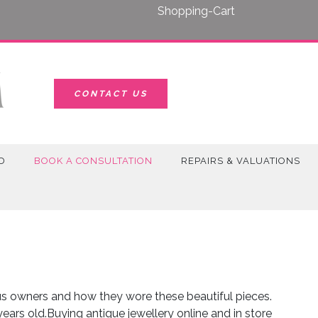
Shopping-Cart
CONTACT US
D
BOOK A CONSULTATION
REPAIRS & VALUATIONS
ous owners and how they wore these beautiful pieces.
ars old.Buying antique jewellery online and in store