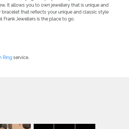
w. It allows you to own jewellery that is unique and
bracelet that reflects your unique and classic style
 Frank Jewellers is the place to go.
nd something that speaks to you. If you’re interested
ave questions about any of the pieces, don’t hesitate
e from Michael Frank Jewellers is VAT exempt, so you
n Ring
service.
que jewellery retains its value making it a fabulous
UK
gh quality, so you can have a real impression of how
family-owned jewellers in Essex, we pride ourselves