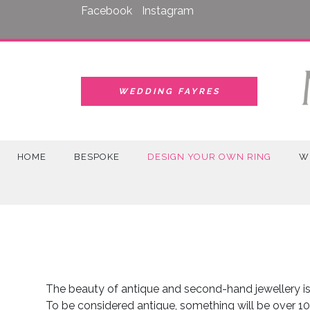
Skip
Facebook
Instagram
to
content
WEDDING FAYRES
HOME
BESPOKE
DESIGN YOUR OWN RING
W
The beauty of antique and second-hand jewellery is 
To be considered antique, something will be over 10