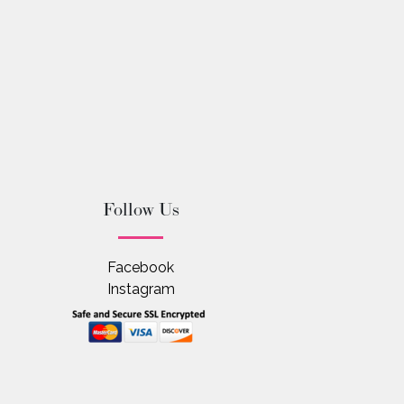
Follow Us
Facebook
Instagram