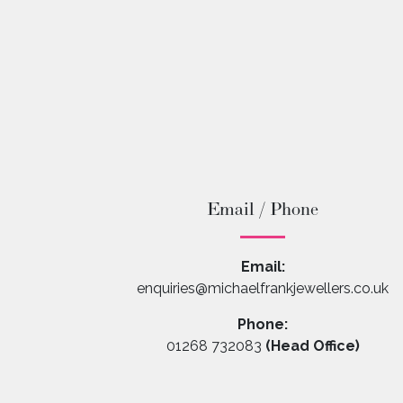
Email / Phone
Email:
enquiries@michaelfrankjewellers.co.uk
Phone:
01268 732083
(Head Office)