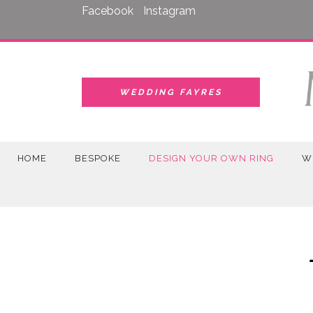
Skip
Facebook
Instagram
to
content
WEDDING FAYRES
HOME
BESPOKE
DESIGN YOUR OWN RING
W