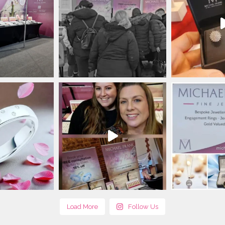
Load More
Follow Us