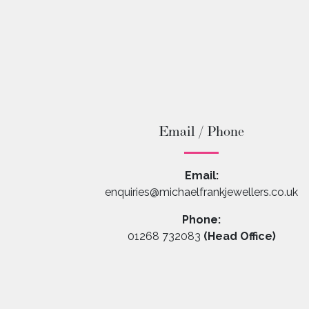
Email / Phone
Email:
enquiries@michaelfrankjewellers.co.uk
Phone:
01268 732083
(Head Office)