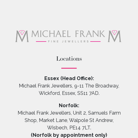
Locations
Essex (Head Office):
Michael Frank Jewellers, 9-11 The Broadway,
Wickford, Essex, SS11 7AD.
Norfolk:
Michael Frank Jewellers, Unit 2, Samuels Farm
Shop, Market Lane, Walpole St Andrew,
Wisbech, PE14 7LT.
(Norfolk by appointment only)