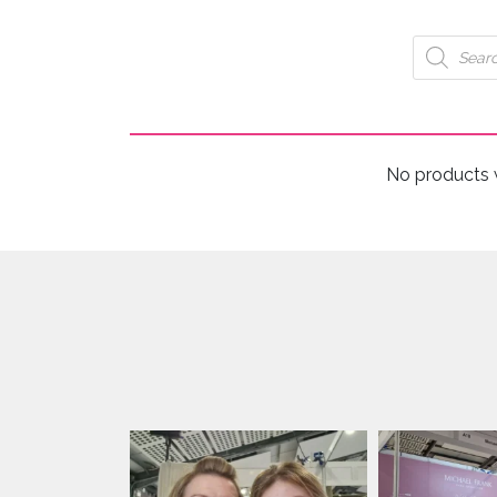
Products
search
No products 