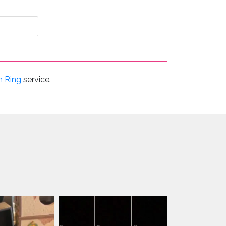
n Ring
service.