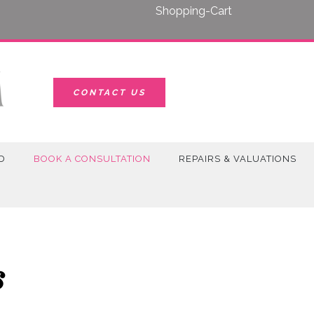
Shopping-Cart
CONTACT US
D
BOOK A CONSULTATION
REPAIRS & VALUATIONS
s