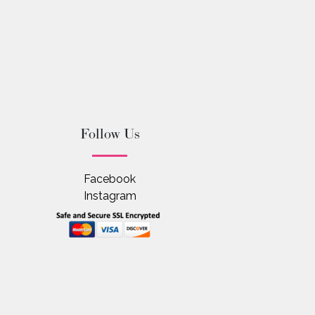
Follow Us
Facebook
Instagram