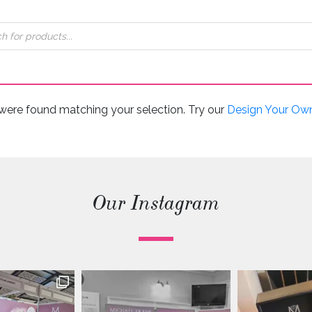
were found matching your selection. Try our
Design Your Ow
Our Instagram