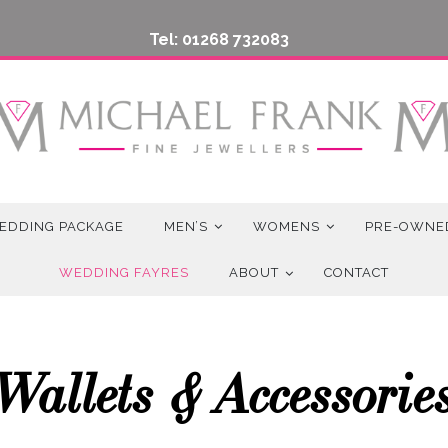
Tel: 01268 732083
EDDING PACKAGE
MEN’S
WOMENS
PRE-OWNE
WEDDING FAYRES
ABOUT
CONTACT
Wallets & Accessorie