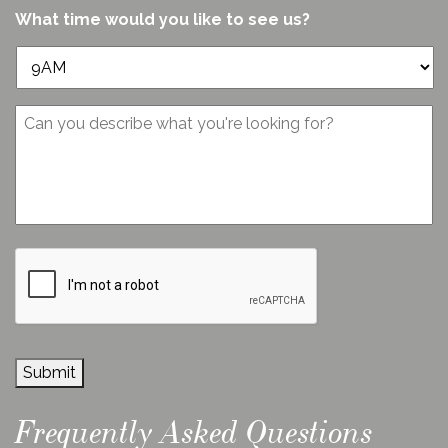
us?
or
What time would you like to see us?
*
Norfolk?
*
Message
CAPTCHA
Submit
Frequently Asked Questions