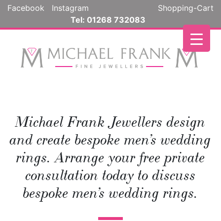
Skip
Facebook
Instagram
Shopping-Cart
to
Tel: 01268 732083
content
Michael Frank Jewellers design
and create bespoke men’s wedding
rings. Arrange your free private
consultation today to discuss
bespoke men’s wedding rings.