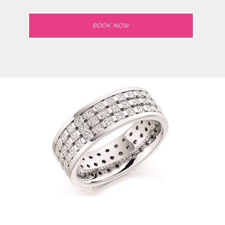
BOOK NOW