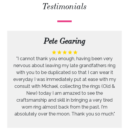
Testimonials
Pete Gearing
"I cannot thank you enough, having been very
nervous about leaving my late grandfathers ring
with you to be duplicated so that I can wear it
everyday I was immediately put at ease with my
consult with Michael, collecting the rings (Old &
New) today I am amazed to see the
craftsmanship and skill in bringing a very tired
worn ring almost back from the past. I'm
absolutely over the moon. Thank you so much."