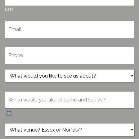
Last
Email
*
Phone
*
What
would
you
When
like
would
to
you
see
like
us
to
about?
come
*
What
and
venue?
see
Essex