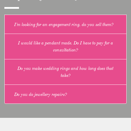
I’m looking for an engagement ring, do you sell them?
I would like a pendant made. Do I have to pay for a
consultation?
Do you make wedding rings and how long does that
take?
Do you do jewellery repairs?