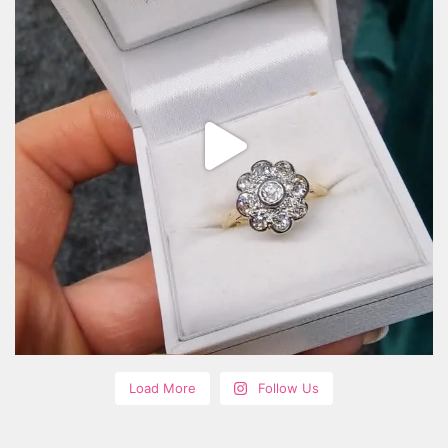
Load More
Follow Us