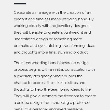
The in-house jewellers are passionate about creating
Celebrate a marriage with the creation of an
wedding rings that reflect the personality and style of
elegant and timeless men’s wedding band. By
each couple – ensuring that the ring represents the past,
working closely with the jewellery designers,
present and future brought together in one beautiful
they will be able to create a lightweight and
handcrafted piece of jewellery.
understated design or something more
They also understand the importance of creating a truly
dramatic and eye catching, transforming ideas
bespoke and beautiful wedding ring to reflect the
and thoughts into a final stunning product.
important occasion, so customers are encouraged to
visit the Essex boutique to meet the jewellery designers
The men’s wedding bands bespoke design
and see how they can transform a design into real life.
process begins with an initial consultation with
a jewellery designer, giving couples the
chance to express their likes, dislikes and
thoughts to help the team bring ideas to life.
They will give customers the freedom to create
a unique design; from choosing a preferred
metal to a personal engraved message.