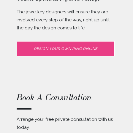
The jewellery designers will ensure they are
involved every step of the way, right up until
the day the design comes to life!
DESIGN YOUR OWN RING ONLINE
Book A Consultation
Arrange your free private consultation with us
today.