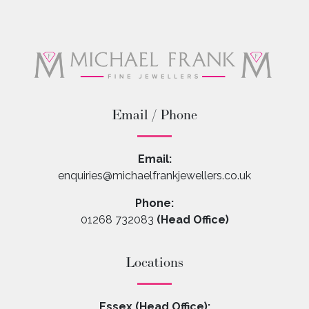
Email / Phone
Email:
enquiries@michaelfrankjewellers.co.uk
Phone:
01268 732083
(Head Office)
Locations
Essex (Head Office):