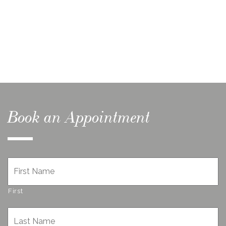
Book an Appointment
Name
*
First