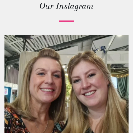
Our Instagram