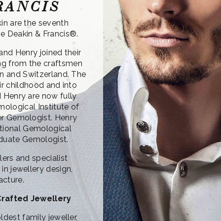
RANCIS
in are the seventh
e Deakin & Francis®.
and Henry joined their
ing from the craftsmen
n and Switzerland. The
ir childhood and into
 Henry are now fully
mological Institute of
er Gemologist. Henry
ational Gemological
raduate Gemologist.
ers and specialist
in jewellery design,
acture.
Crafted Jewellery
ldest family jeweller,