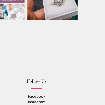
Follow Us
Facebook
Instagram