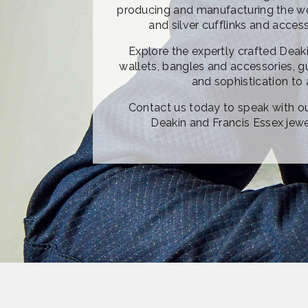
producing and manufacturing the wor
and silver cufflinks and acces
Explore the expertly crafted Deaki
wallets, bangles and accessories, g
and sophistication to 
Contact us today to speak with o
Deakin and Francis Essex jewel