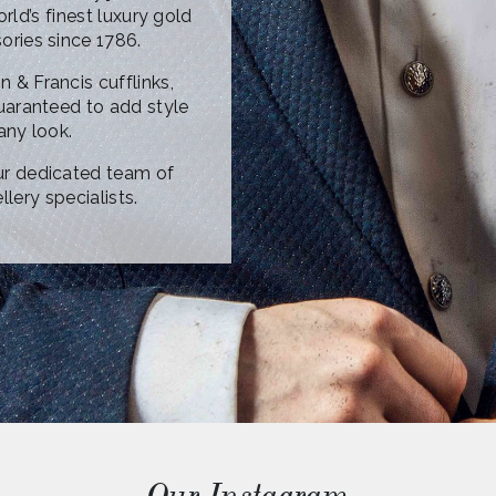
ld’s finest luxury gold
sories since 1786.
n & Francis cufflinks,
uaranteed to add style
any look.
ur dedicated team of
lery specialists.