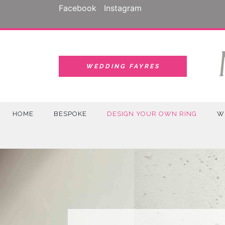
Skip
Facebook
Instagram
to
content
WEDDING FAYRES
HOME
BESPOKE
DESIGN YOUR OWN RING
W