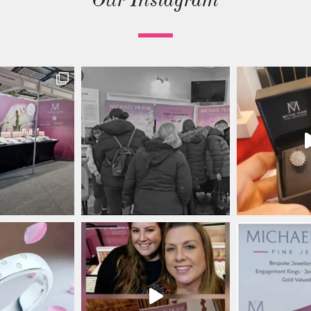
Our Instagram