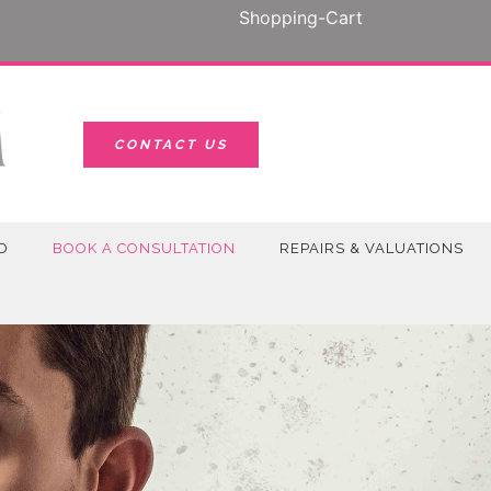
Shopping-Cart
CONTACT US
D
BOOK A CONSULTATION
REPAIRS & VALUATIONS