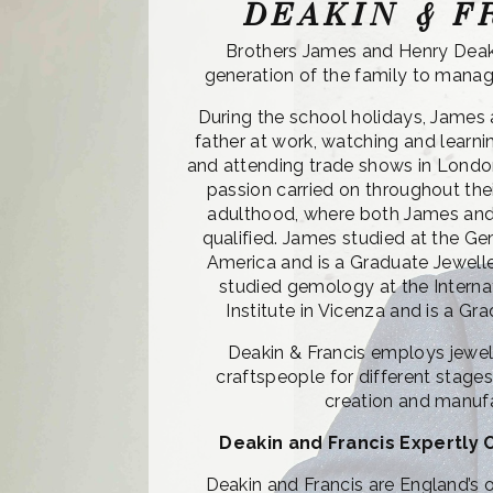
DEAKIN & F
Brothers James and Henry Deak
generation of the family to manag
During the school holidays, James 
father at work, watching and learn
and attending trade shows in Londo
passion carried on throughout the
adulthood, where both James and
qualified. James studied at the Ge
America and is a Graduate Jewell
studied gemology at the Intern
Institute in Vicenza and is a G
Deakin & Francis employs jewell
craftspeople for different stages 
creation and manuf
Deakin and Francis Expertly 
Deakin and Francis are England’s o