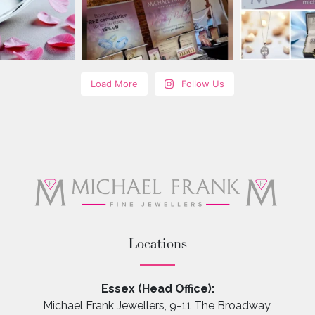
Load More
Follow Us
Locations
Essex (Head Office):
Michael Frank Jewellers, 9-11 The Broadway,