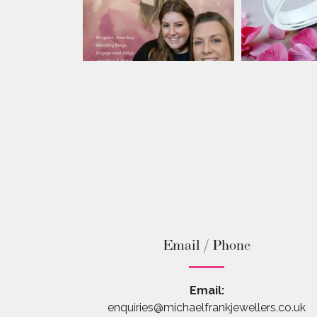
Email / Phone
Email:
enquiries@michaelfrankjewellers.co.uk