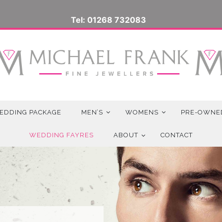
Tel: 01268 732083
EDDING PACKAGE
MEN’S
WOMENS
PRE-OWNE
WEDDING FAYRES
ABOUT
CONTACT